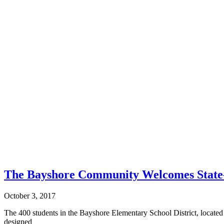
The Bayshore Community Welcomes State-o
October 3, 2017
The 400 students in the Bayshore Elementary School District, located
designed