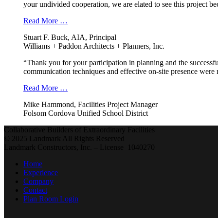
your undivided cooperation, we are elated to see this project b
Read More …
Stuart F. Buck, AIA, Principal
Williams + Paddon Architects + Planners, Inc.
“Thank you for your participation in planning and the successfu
communication techniques and effective on-site presence were r
Read More …
Mike Hammond, Facilities Project Manager
Folsom Cordova Unified School District
Collaborative Builders of Extraordinary Facilities
© 2025 Landmark All Rights Reserved
Landmark Constructors, Inc. – License 1040270
Home
Experience
Company
Contact
Plan Room Login