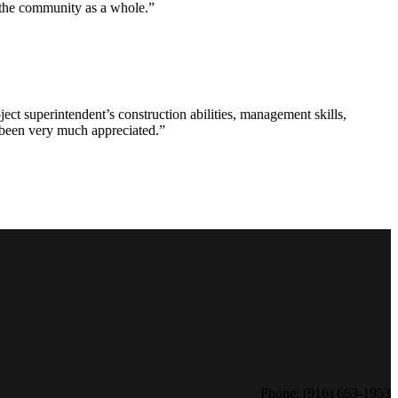
d the community as a whole.”
ct superintendent’s construction abilities, management skills,
s been very much appreciated.”
Phone: (916) 663-1953