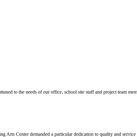
ttuned to the needs of our office, school site staff and project team
ng Arts Center demanded a particular dedication to quality and servic