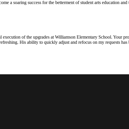
ecome a soaring success for the betterment of student arts education an
l execution of the upgrades at Williamson Elementary School. Your proje
efreshing. His ability to quickly adjust and refocus on my requests ha