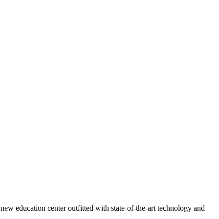
ew education center outfitted with state-of-the-art technology and