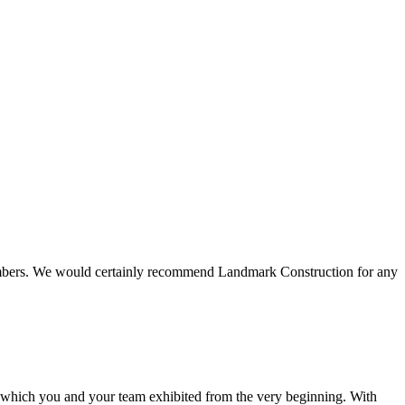
 members. We would certainly recommend Landmark Construction for any
e which you and your team exhibited from the very beginning. With