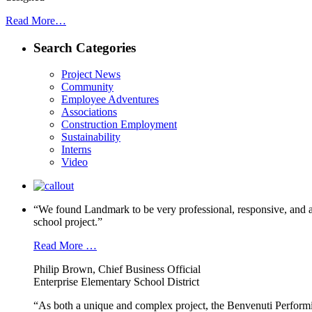
Read More…
Search Categories
Project News
Community
Employee Adventures
Associations
Construction Employment
Sustainability
Interns
Video
“We found Landmark to be very professional, responsive, and a
school project.”
Read More …
Philip Brown, Chief Business Official
Enterprise Elementary School District
“As both a unique and complex project, the Benvenuti Performi