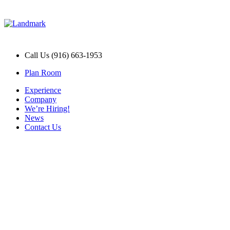
Call Us (916) 663-1953
Plan Room
Experience
Company
We’re Hiring!
News
Contact Us