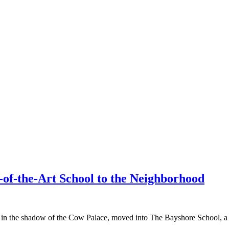
f-the-Art School to the Neighborhood
 in the shadow of the Cow Palace, moved into The Bayshore School, a n