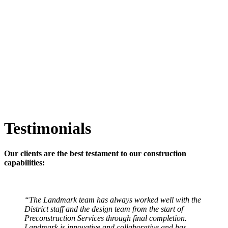
Testimonials
Our clients are the best testament to our construction
capabilities:
“The Landmark team has always worked well with the
District staff and the design team from the start of
Preconstruction Services through final completion.
Landmark is innovative and collaborative and has