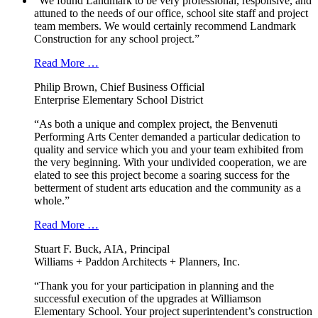
“We found Landmark to be very professional, responsive, and
attuned to the needs of our office, school site staff and project
team members. We would certainly recommend Landmark
Construction for any school project.”
Read More …
Philip Brown, Chief Business Official
Enterprise Elementary School District
“As both a unique and complex project, the Benvenuti
Performing Arts Center demanded a particular dedication to
quality and service which you and your team exhibited from
the very beginning. With your undivided cooperation, we are
elated to see this project become a soaring success for the
betterment of student arts education and the community as a
whole.”
Read More …
Stuart F. Buck, AIA, Principal
Williams + Paddon Architects + Planners, Inc.
“Thank you for your participation in planning and the
successful execution of the upgrades at Williamson
Elementary School. Your project superintendent’s construction