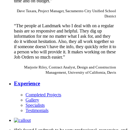
time and on budget.”
Dave Taxara, Project Manager, Sacramento City Unified School
District
“The people at Landmark who I deal with on a regular
basis are so responsive and helpful. They dig up
information for me no matter what I ask for, and they
do it without hesitation. Also, they all work together so
if someone doesn’t have the info, they quickly refer it to
a person who will provide it. It makes working on these
Job Orders so much easier.”
Marjorie Riley, Contract Analyst, Design and Construction
Management, University of California, Davis
Experience
Completed Projects
Gallery
Specialists
Testimonials