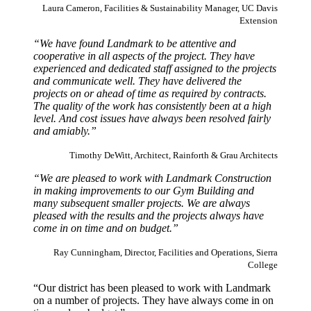
Laura Cameron, Facilities & Sustainability Manager, UC Davis
Extension
“We have found Landmark to be attentive and
cooperative in all aspects of the project. They have
experienced and dedicated staff assigned to the projects
and communicate well. They have delivered the
projects on or ahead of time as required by contracts.
The quality of the work has consistently been at a high
level. And cost issues have always been resolved fairly
and amiably.”
Timothy DeWitt, Architect, Rainforth & Grau Architects
“We are pleased to work with Landmark Construction
in making improvements to our Gym Building and
many subsequent smaller projects. We are always
pleased with the results and the projects always have
come in on time and on budget.”
Ray Cunningham, Director, Facilities and Operations, Sierra
College
“Our district has been pleased to work with Landmark
on a number of projects. They have always come in on