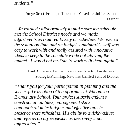
students.”
Amye Scott, Principal/Directora, Vacaville Unified School
District
“We worked collaboratively to make sure the schedule
met the School District’s needs and we made
adjustments as required to stay on schedule. We opened
the school on time and on budget. Landmark’s staff was
easy to work with and really assisted with innovative
ideas to keep to the schedule while not blowing the
budget. I would not hesitate to work with them again.”
Paul Anderson, Former Executive Director, Facilities and
Strategic Planning, Natomas Unified School District
“Thank you for your participation in planning and the
successful execution of the upgrades at Williamson
Elementary School. Your project superintendent’s
construction abilities, management skills,
communication techniques and effective on-site
presence were refreshing. His ability to quickly adjust
and refocus on my requests has been very much
appreciated.”