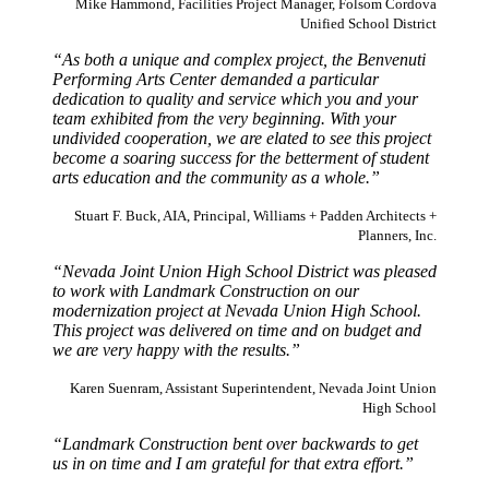
Mike Hammond, Facilities Project Manager, Folsom Cordova
Unified School District
“As both a unique and complex project, the Benvenuti
Performing Arts Center demanded a particular
dedication to quality and service which you and your
team exhibited from the very beginning. With your
undivided cooperation, we are elated to see this project
become a soaring success for the betterment of student
arts education and the community as a whole.”
Stuart F. Buck, AIA, Principal, Williams + Padden Architects +
Planners, Inc.
“Nevada Joint Union High School District was pleased
to work with Landmark Construction on our
modernization project at Nevada Union High School.
This project was delivered on time and on budget and
we are very happy with the results.”
Karen Suenram, Assistant Superintendent, Nevada Joint Union
High School
“Landmark Construction bent over backwards to get
us in on time and I am grateful for that extra effort.”