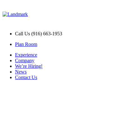
Call Us (916) 663-1953
Plan Room
Experience
Company
We’re Hiring!
News
Contact Us