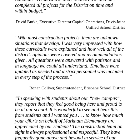
completed all projects for the District on time and
within budget.”
David Burke, Executive Director Capital Operations, Davis Joint
Unified School District
“With most construction projects, there are unknown
situations that develop. I was very impressed with how
these curveballs were explained and how well all of the
district’s opinions were covered and recommendations
given. All questions were answered with patience and
in language we could all understand. Timelines were
updated as needed and district personnel was included
in every step of the process.”
Ronan Collver, Superintendent, Brisbane School District
“In speaking with students about our “new campus”,
they report that they feel good being here and proud to
be at our school. It is wonderful to see and hear this
from students and I wanted you . . . to know how much
your efforts on behalf of Markham Elementary are
appreciated by our students! The construction team on
sight is always professional and respectful. They have
frequently gone above and beyond in service of our