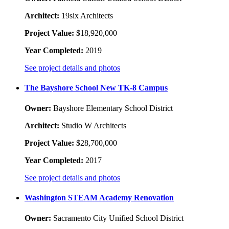
Architect:
19six Architects
Project Value:
$18,920,000
Year Completed:
2019
See project details and photos
The Bayshore School New TK-8 Campus
Owner:
Bayshore Elementary School District
Architect:
Studio W Architects
Project Value:
$28,700,000
Year Completed:
2017
See project details and photos
Washington STEAM Academy Renovation
Owner:
Sacramento City Unified School District