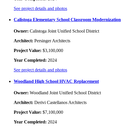
See project details and photos
Calistoga Elementary School Classroom Modernization
Owner:
Calistoga Joint Unified School District
Architect:
Persinger Architects
Project Value:
$3,100,000
Year Completed:
2024
See project details and photos
Woodland High School HVAC Replacement
Owner:
Woodland Joint Unified School District
Architect:
Derivi Castellanos Architects
Project Value:
$7,100,000
Year Completed:
2024