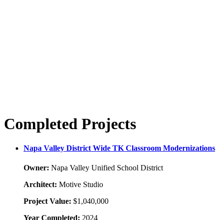
Completed Projects
Napa Valley District Wide TK Classroom Modernizations
Owner:
Napa Valley Unified School District
Architect:
Motive Studio
Project Value:
$1,040,000
Year Completed:
2024