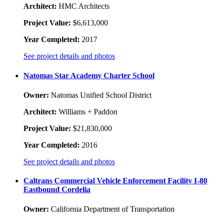
Architect:
HMC Architects
Project Value:
$6,613,000
Year Completed:
2017
See project details and photos
Natomas Star Academy Charter School
Owner:
Natomas Unified School District
Architect:
Williams + Paddon
Project Value:
$21,830,000
Year Completed:
2016
See project details and photos
Caltrans Commercial Vehicle Enforcement Facility I-80
Eastbound Cordelia
Owner:
California Department of Transportation