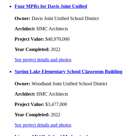
Four MPRs for Davis Joint Unified
Owner:
Davis Joint Unified School District
Architect:
HMC Architects
Project Value:
$40,970,000
Year Completed:
2022
See project details and photos
Spring Lake Elementary School Classroom Building
Owner:
Woodland Joint Unified School District
Architect:
HMC Architects
Project Value:
$3,477,000
Year Completed:
2022
See project details and photos