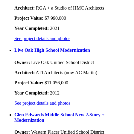
Architect:
RGA + a Studio of HMC Architects
Project Value:
$7,990,000
Year Completed:
2021
See project details and photos
Live Oak High School Modernization
Owner:
Live Oak Unified School District
Architect:
ATI Architects (now AC Martin)
Project Value:
$11,056,000
Year Completed:
2012
See project details and photos
Glen Edwards Middle School New 2-Story +
Modernization
Owner:
Western Placer Unified School District