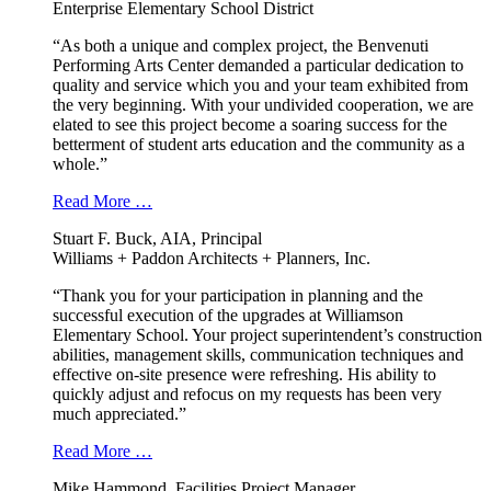
Enterprise Elementary School District
“As both a unique and complex project, the Benvenuti
Performing Arts Center demanded a particular dedication to
quality and service which you and your team exhibited from
the very beginning. With your undivided cooperation, we are
elated to see this project become a soaring success for the
betterment of student arts education and the community as a
whole.”
Read More …
Stuart F. Buck, AIA, Principal
Williams + Paddon Architects + Planners, Inc.
“Thank you for your participation in planning and the
successful execution of the upgrades at Williamson
Elementary School. Your project superintendent’s construction
abilities, management skills, communication techniques and
effective on-site presence were refreshing. His ability to
quickly adjust and refocus on my requests has been very
much appreciated.”
Read More …
Mike Hammond, Facilities Project Manager