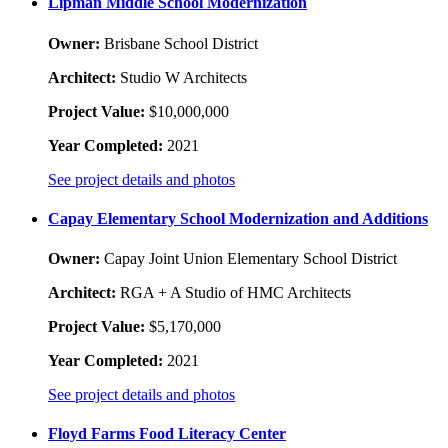
Lipman Middle School Modernization
Owner:
Brisbane School District
Architect:
Studio W Architects
Project Value:
$10,000,000
Year Completed:
2021
See project details and photos
Capay Elementary School Modernization and Additions
Owner:
Capay Joint Union Elementary School District
Architect:
RGA + A Studio of HMC Architects
Project Value:
$5,170,000
Year Completed:
2021
See project details and photos
Floyd Farms Food Literacy Center