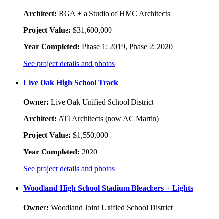
Architect:
RGA + a Studio of HMC Architects
Project Value:
$31,600,000
Year Completed:
Phase 1: 2019, Phase 2: 2020
See project details and photos
Live Oak High School Track
Owner:
Live Oak Unified School District
Architect:
ATI Architects (now AC Martin)
Project Value:
$1,550,000
Year Completed:
2020
See project details and photos
Woodland High School Stadium Bleachers + Lights
Owner:
Woodland Joint Unified School District