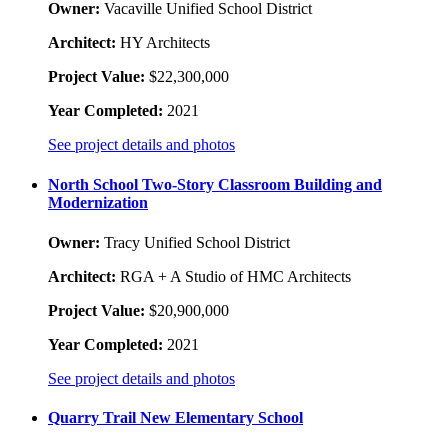
Owner:
Vacaville Unified School District
Architect:
HY Architects
Project Value:
$22,300,000
Year Completed:
2021
See project details and photos
North School Two-Story Classroom Building and
Modernization
Owner:
Tracy Unified School District
Architect:
RGA + A Studio of HMC Architects
Project Value:
$20,900,000
Year Completed:
2021
See project details and photos
Quarry Trail New Elementary School