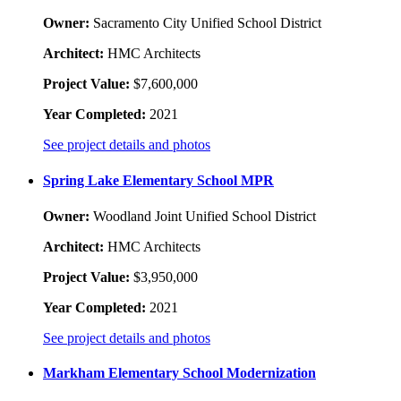
Owner:
Sacramento City Unified School District
Architect:
HMC Architects
Project Value:
$7,600,000
Year Completed:
2021
See project details and photos
Spring Lake Elementary School MPR
Owner:
Woodland Joint Unified School District
Architect:
HMC Architects
Project Value:
$3,950,000
Year Completed:
2021
See project details and photos
Markham Elementary School Modernization