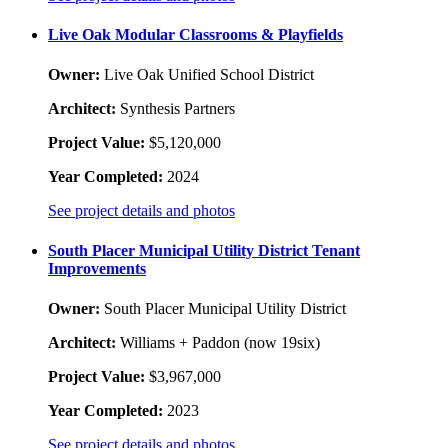
Live Oak Modular Classrooms & Playfields
Owner:
Live Oak Unified School District
Architect:
Synthesis Partners
Project Value:
$5,120,000
Year Completed:
2024
See project details and photos
South Placer Municipal Utility District Tenant
Improvements
Owner:
South Placer Municipal Utility District
Architect:
Williams + Paddon (now 19six)
Project Value:
$3,967,000
Year Completed:
2023
See project details and photos