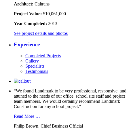
Architect:
Caltrans
Project Value:
$10,061,000
Year Completed:
2013
See project details and photos
Experience
Completed Projects
Gallery
Specialists
Testimonials
“We found Landmark to be very professional, responsive, and
attuned to the needs of our office, school site staff and project
team members. We would certainly recommend Landmark
Construction for any school project.”
Read More …
Philip Brown, Chief Business Official