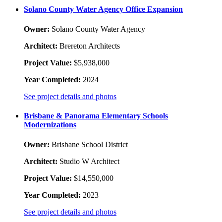
Solano County Water Agency Office Expansion
Owner:
Solano County Water Agency
Architect:
Brereton Architects
Project Value:
$5,938,000
Year Completed:
2024
See project details and photos
Brisbane & Panorama Elementary Schools
Modernizations
Owner:
Brisbane School District
Architect:
Studio W Architect
Project Value:
$14,550,000
Year Completed:
2023
See project details and photos