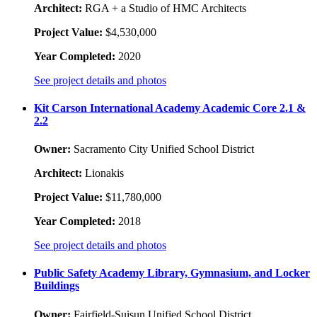
Architect:
RGA + a Studio of HMC Architects
Project Value:
$4,530,000
Year Completed:
2020
See project details and photos
Kit Carson International Academy Academic Core 2.1 &
2.2
Owner:
Sacramento City Unified School District
Architect:
Lionakis
Project Value:
$11,780,000
Year Completed:
2018
See project details and photos
Public Safety Academy Library, Gymnasium, and Locker
Buildings
Owner:
Fairfield-Suisun Unified School District