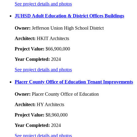
See project details and photos
JUHSD Adult Education & District Offices Buildings
Owner:
Jefferson Union High School District
Architect:
HKIT Architects
Project Value:
$66,900,000
Year Completed:
2024
See project details and photos
Placer County Office of Education Tenant Improvements
Owner:
Placer County Office of Education
Architect:
HY Architects
Project Value:
$8,960,000
Year Completed:
2024
See project details and photos