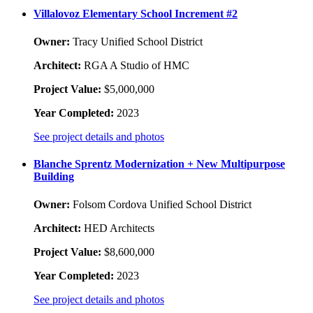
Villalovoz Elementary School Increment #2
Owner:
Tracy Unified School District
Architect:
RGA A Studio of HMC
Project Value:
$5,000,000
Year Completed:
2023
See project details and photos
Blanche Sprentz Modernization + New Multipurpose
Building
Owner:
Folsom Cordova Unified School District
Architect:
HED Architects
Project Value:
$8,600,000
Year Completed:
2023
See project details and photos