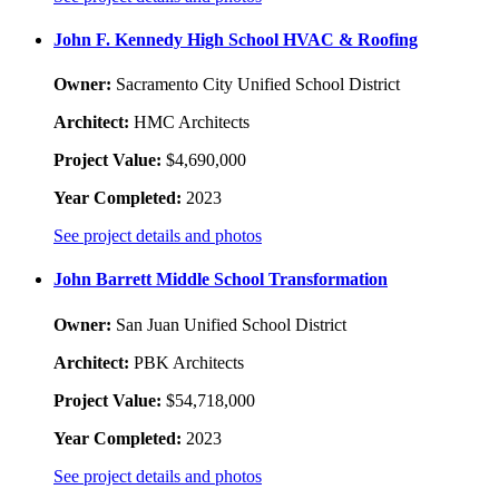
John F. Kennedy High School HVAC & Roofing
Owner:
Sacramento City Unified School District
Architect:
HMC Architects
Project Value:
$4,690,000
Year Completed:
2023
See project details and photos
John Barrett Middle School Transformation
Owner:
San Juan Unified School District
Architect:
PBK Architects
Project Value:
$54,718,000
Year Completed:
2023
See project details and photos