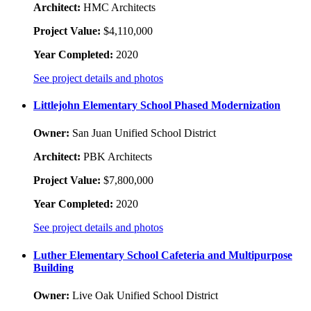
Architect:
HMC Architects
Project Value:
$4,110,000
Year Completed:
2020
See project details and photos
Littlejohn Elementary School Phased Modernization
Owner:
San Juan Unified School District
Architect:
PBK Architects
Project Value:
$7,800,000
Year Completed:
2020
See project details and photos
Luther Elementary School Cafeteria and Multipurpose
Building
Owner:
Live Oak Unified School District