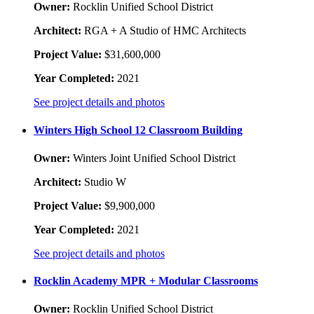
Owner:
Rocklin Unified School District
Architect:
RGA + A Studio of HMC Architects
Project Value:
$31,600,000
Year Completed:
2021
See project details and photos
Winters High School 12 Classroom Building
Owner:
Winters Joint Unified School District
Architect:
Studio W
Project Value:
$9,900,000
Year Completed:
2021
See project details and photos
Rocklin Academy MPR + Modular Classrooms
Owner:
Rocklin Unified School District