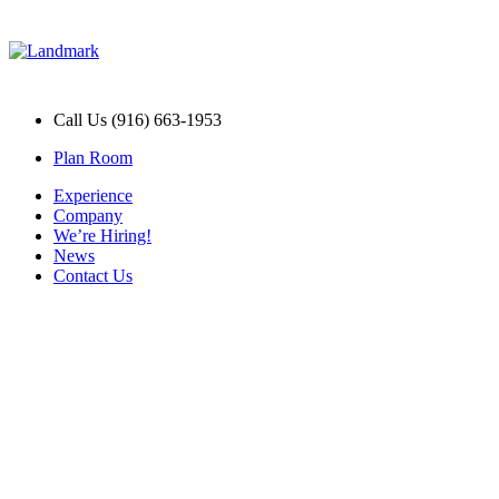
Call Us (916) 663-1953
Plan Room
Experience
Company
We’re Hiring!
News
Contact Us