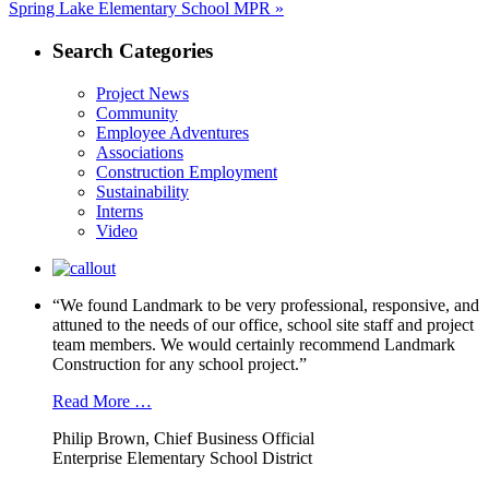
Next
Spring Lake Elementary School MPR »
post:
Search Categories
Project News
Community
Employee Adventures
Associations
Construction Employment
Sustainability
Interns
Video
“We found Landmark to be very professional, responsive, and
attuned to the needs of our office, school site staff and project
team members. We would certainly recommend Landmark
Construction for any school project.”
Read More …
Philip Brown, Chief Business Official
Enterprise Elementary School District