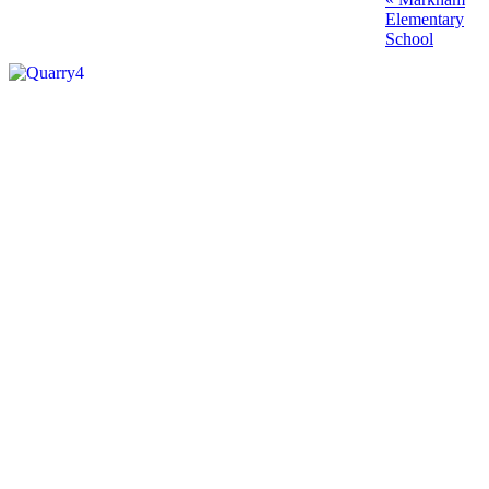
Post
post:
Elementary
navigation
School