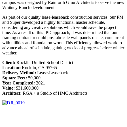
campus was designed by Rainforth Grau Architects to serve the new
Whitney Ranch development.
As part of our quality lease-leaseback construction services, our PM
and Super developed a highly functional master schedule,
considering any creative solutions which would save the project
time. As a result of this IPD approach, it was determined that our
framing contractor could pre-fabricate wall panels onsite, concurrent
with utilities and foundation work. This efficiency allowed work to
advance ahead of schedule, gaining weeks of progress before winter
weather.
Client:
Rocklin Unified School District
Location:
Rocklin, CA 95765
Delivery Method:
Lease-Leaseback
Square Feet:
50,000
Year Completed:
2021
Value:
$31,600,000
Architect:
RGA + a Studio of HMC Architects