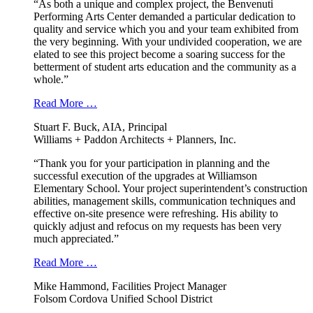
“As both a unique and complex project, the Benvenuti
Performing Arts Center demanded a particular dedication to
quality and service which you and your team exhibited from
the very beginning. With your undivided cooperation, we are
elated to see this project become a soaring success for the
betterment of student arts education and the community as a
whole.”
Read More …
Stuart F. Buck, AIA, Principal
Williams + Paddon Architects + Planners, Inc.
“Thank you for your participation in planning and the
successful execution of the upgrades at Williamson
Elementary School. Your project superintendent’s construction
abilities, management skills, communication techniques and
effective on-site presence were refreshing. His ability to
quickly adjust and refocus on my requests has been very
much appreciated.”
Read More …
Mike Hammond, Facilities Project Manager
Folsom Cordova Unified School District