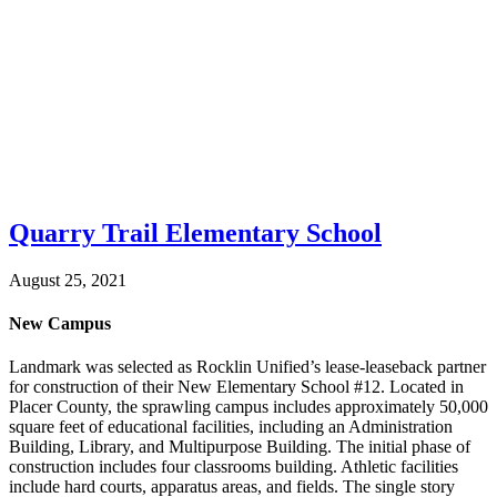
Quarry Trail Elementary School
August 25, 2021
New Campus
Landmark was selected as Rocklin Unified’s lease-leaseback partner
for construction of their New Elementary School #12. Located in
Placer County, the sprawling campus includes approximately 50,000
square feet of educational facilities, including an Administration
Building, Library, and Multipurpose Building. The initial phase of
construction includes four classrooms building. Athletic facilities
include hard courts, apparatus areas, and fields. The single story