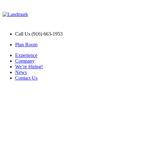
Call Us (916) 663-1953
Plan Room
Experience
Company
We’re Hiring!
News
Contact Us