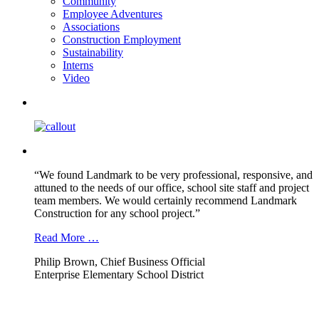
Community
Employee Adventures
Associations
Construction Employment
Sustainability
Interns
Video
“We found Landmark to be very professional, responsive, and
attuned to the needs of our office, school site staff and project
team members. We would certainly recommend Landmark
Construction for any school project.”
Read More …
Philip Brown, Chief Business Official
Enterprise Elementary School District