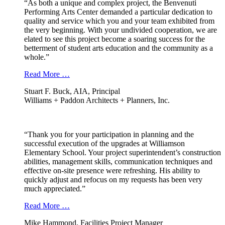
“As both a unique and complex project, the Benvenuti
Performing Arts Center demanded a particular dedication to
quality and service which you and your team exhibited from
the very beginning. With your undivided cooperation, we are
elated to see this project become a soaring success for the
betterment of student arts education and the community as a
whole.”
Read More …
Stuart F. Buck, AIA, Principal
Williams + Paddon Architects + Planners, Inc.
“Thank you for your participation in planning and the
successful execution of the upgrades at Williamson
Elementary School. Your project superintendent’s construction
abilities, management skills, communication techniques and
effective on-site presence were refreshing. His ability to
quickly adjust and refocus on my requests has been very
much appreciated.”
Read More …
Mike Hammond, Facilities Project Manager