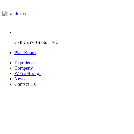
Call Us (916) 663-1953
Plan Room
Experience
Company
We’re Hiring!
News
Contact Us