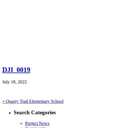
DJI_0019
July 18, 2022
Post
Previous
«
Quarry Trail Elementary School
post:
navigation
Search Categories
Project News