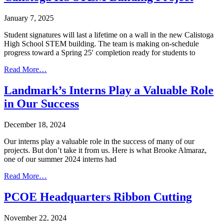
January 7, 2025
Student signatures will last a lifetime on a wall in the new Calistoga
High School STEM building. The team is making on-schedule
progress toward a Spring 25′ completion ready for students to
Read More…
Landmark’s Interns Play a Valuable Role
in Our Success
December 18, 2024
Our interns play a valuable role in the success of many of our
projects. But don’t take it from us. Here is what Brooke Almaraz,
one of our summer 2024 interns had
Read More…
PCOE Headquarters Ribbon Cutting
November 22, 2024