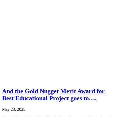
And the Gold Nugget Merit Award for
Best Educational Project goes to….
May 23, 2025