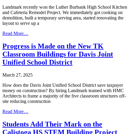
Landmark recently won the Luther Burbank High School Kitchen
and Cafeteria Remodel Project. We immediately got cooking on
demolition, built a temporary serving area, started renovating the
layout to serve up a
Read More…
Progress is Made on the New TK
Classroom Buildings for Davis Joint
Unified School District
March 27, 2025
How does the Davis Joint Unified School District save taxpayer
money on construction? By hiring Landmark teamed with HMC
Architects to frame a majority of the five classroom structures off-
site reducing construction
Read More…
Students Add Their Mark on the
Calistoga HS STEM Building Project