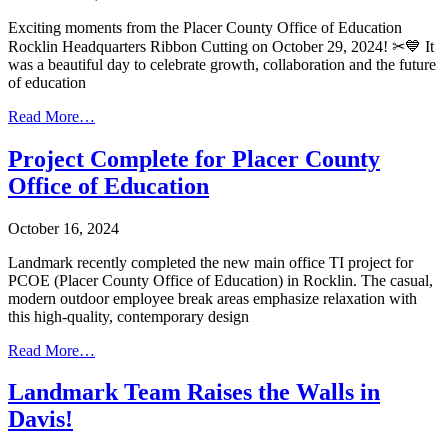
Exciting moments from the Placer County Office of Education
Rocklin Headquarters Ribbon Cutting on October 29, 2024! ✂💙 It
was a beautiful day to celebrate growth, collaboration and the future
of education
Read More…
Project Complete for Placer County
Office of Education
October 16, 2024
Landmark recently completed the new main office TI project for
PCOE (Placer County Office of Education) in Rocklin. The casual,
modern outdoor employee break areas emphasize relaxation with
this high-quality, contemporary design
Read More…
Landmark Team Raises the Walls in
Davis!