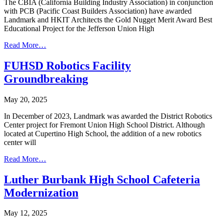
The CBIA (California Building Industry Association) in conjunction
with PCB (Pacific Coast Builders Association) have awarded
Landmark and HKIT Architects the Gold Nugget Merit Award Best
Educational Project for the Jefferson Union High
Read More…
FUHSD Robotics Facility
Groundbreaking
May 20, 2025
In December of 2023, Landmark was awarded the District Robotics
Center project for Fremont Union High School District. Although
located at Cupertino High School, the addition of a new robotics
center will
Read More…
Luther Burbank High School Cafeteria
Modernization
May 12, 2025