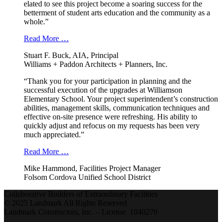
elated to see this project become a soaring success for the
betterment of student arts education and the community as a
whole.”
Read More …
Stuart F. Buck, AIA, Principal
Williams + Paddon Architects + Planners, Inc.
“Thank you for your participation in planning and the
successful execution of the upgrades at Williamson
Elementary School. Your project superintendent’s construction
abilities, management skills, communication techniques and
effective on-site presence were refreshing. His ability to
quickly adjust and refocus on my requests has been very
much appreciated.”
Read More …
Mike Hammond, Facilities Project Manager
Folsom Cordova Unified School District
Collaborative Builders of Extraordinary Facilities
© 2025 Landmark All Rights Reserved
Landmark Constructors, Inc. – License 1040270