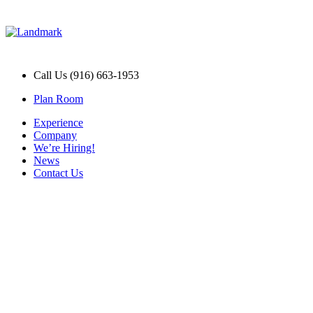
Call Us (916) 663-1953
Plan Room
Experience
Company
We’re Hiring!
News
Contact Us