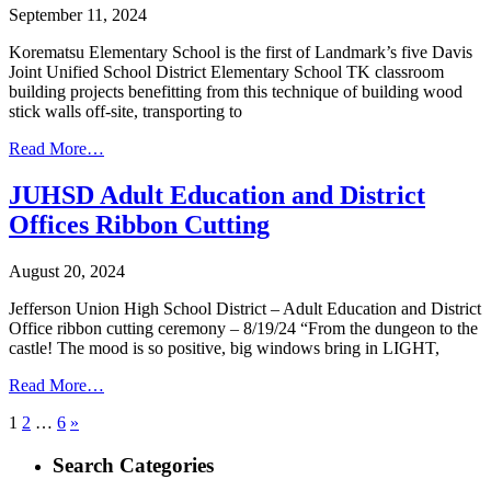
September 11, 2024
Korematsu Elementary School is the first of Landmark’s five Davis
Joint Unified School District Elementary School TK classroom
building projects benefitting from this technique of building wood
stick walls off-site, transporting to
Read More…
JUHSD Adult Education and District
Offices Ribbon Cutting
August 20, 2024
Jefferson Union High School District – Adult Education and District
Office ribbon cutting ceremony – 8/19/24 “From the dungeon to the
castle! The mood is so positive, big windows bring in LIGHT,
Read More…
Posts
1
2
…
6
»
pagination
Search Categories