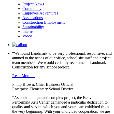
Project News
Community
Employee Adventures
Associations
Construction Employment
Sustainability
Interns
Video
“We found Landmark to be very professional, responsive, and
attuned to the needs of our office, school site staff and project
team members. We would certainly recommend Landmark
Construction for any school project.”
Read More …
Philip Brown, Chief Business Official
Enterprise Elementary School District
“As both a unique and complex project, the Benvenuti
Performing Arts Center demanded a particular dedication to
quality and service which you and your team exhibited from
the very beginning. With your undivided cooperation, we are