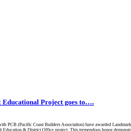
 Educational Project goes to….
 with PCB (Pacific Coast Builders Association) have awarded Landmar
 Education & District Office project. This tremendous honor demonstrat