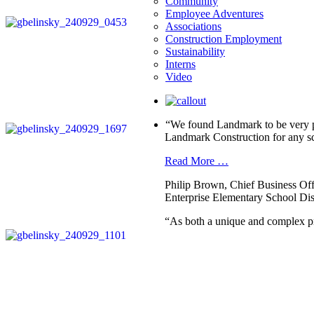
Community
Employee Adventures
Associations
Construction Employment
Sustainability
Interns
Video
“We found Landmark to be very pr
Landmark Construction for any sc
Read More …
Philip Brown, Chief Business Off
Enterprise Elementary School Dist
“As both a unique and complex pr