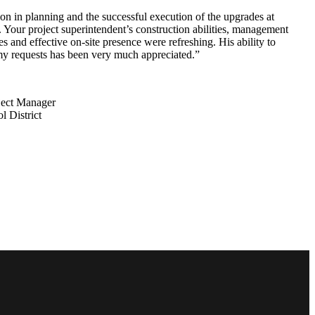
on in planning and the successful execution of the upgrades at
Your project superintendent’s construction abilities, management
s and effective on-site presence were refreshing. His ability to
my requests has been very much appreciated.”
ject Manager
 District