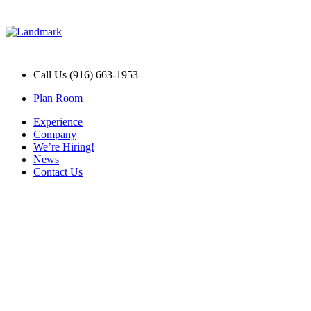
Call Us (916) 663-1953
Plan Room
Experience
Company
We’re Hiring!
News
Contact Us