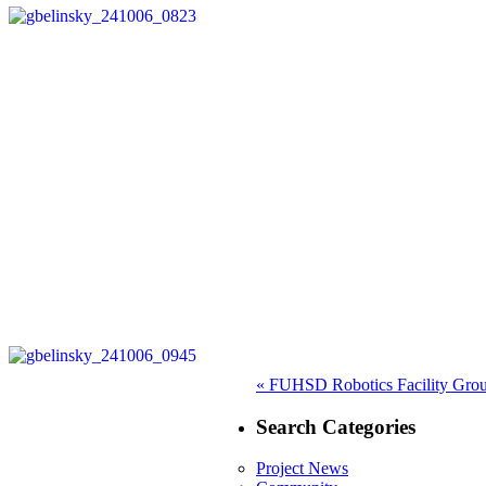
Post
Previous
«
FUHSD Robotics Facility Gro
post:
navigation
Search Categories
Project News