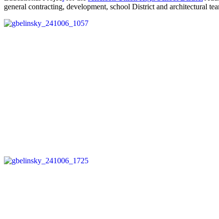
general contracting, development, school District and architectural te