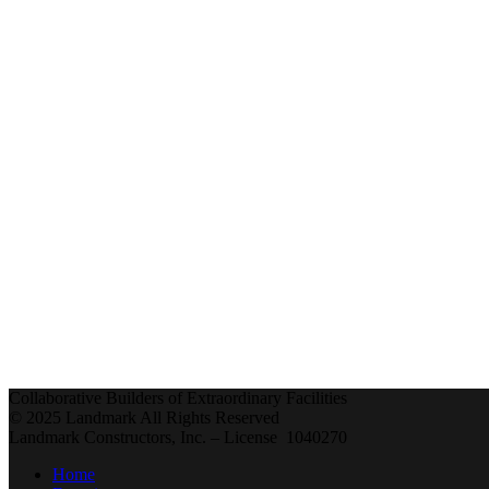
Collaborative Builders of Extraordinary Facilities
© 2025 Landmark All Rights Reserved
Landmark Constructors, Inc. – License 1040270
Home