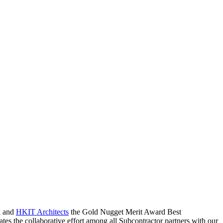
k and
HKIT Architects
the Gold Nugget Merit Award Best
es the collaborative effort among all Subcontractor partners with our