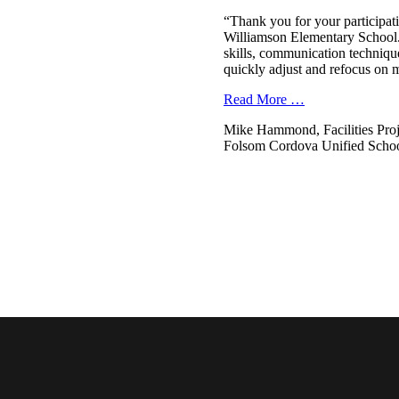
“Thank you for your participati
Williamson Elementary School. 
skills, communication technique
quickly adjust and refocus on 
Read More …
Mike Hammond, Facilities Pro
Folsom Cordova Unified School