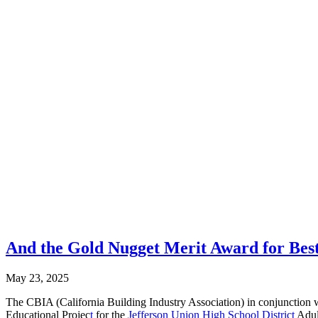
And the Gold Nugget Merit Award for Best
May 23, 2025
The CBIA (California Building Industry Association) in conjunction
Educational Projec
t
for the
Jefferson Union High School District
Adult