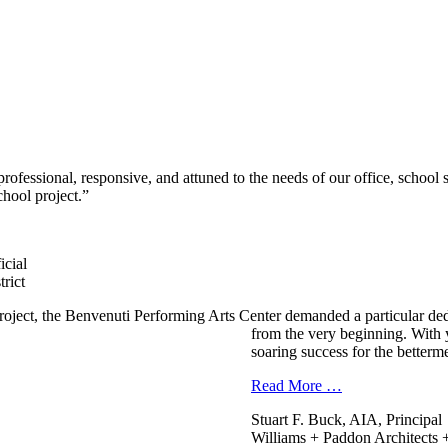
ofessional, responsive, and attuned to the needs of our office, school
hool project.”
icial
rict
oject, the Benvenuti Performing Arts Center demanded a particular ded
from the very beginning. With 
soaring success for the betterm
Read More …
Stuart F. Buck, AIA, Principal
Williams + Paddon Architects +