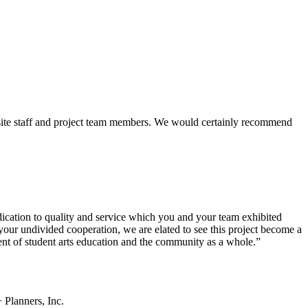
 site staff and project team members. We would certainly recommend
ication to quality and service which you and your team exhibited
your undivided cooperation, we are elated to see this project become a
ent of student arts education and the community as a whole.”
 Planners, Inc.