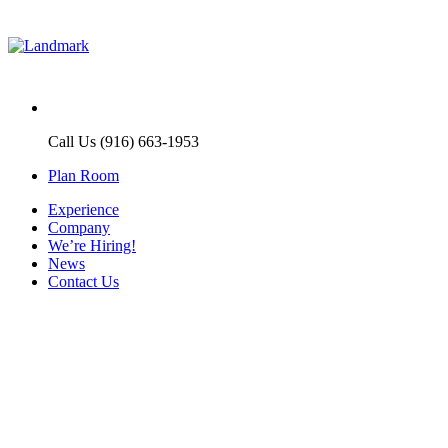
Call Us (916) 663-1953
Plan Room
Experience
Company
We’re Hiring!
News
Contact Us