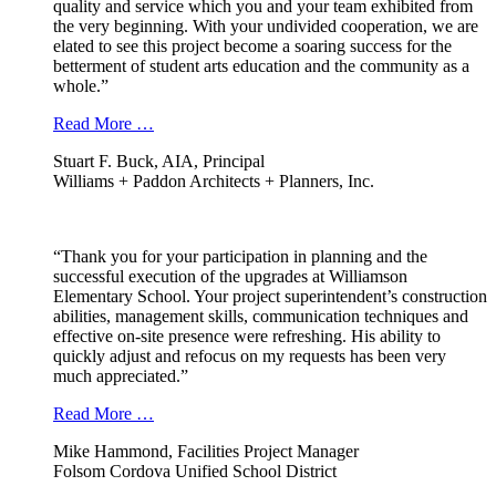
quality and service which you and your team exhibited from
the very beginning. With your undivided cooperation, we are
elated to see this project become a soaring success for the
betterment of student arts education and the community as a
whole.”
Read More …
Stuart F. Buck, AIA, Principal
Williams + Paddon Architects + Planners, Inc.
“Thank you for your participation in planning and the
successful execution of the upgrades at Williamson
Elementary School. Your project superintendent’s construction
abilities, management skills, communication techniques and
effective on-site presence were refreshing. His ability to
quickly adjust and refocus on my requests has been very
much appreciated.”
Read More …
Mike Hammond, Facilities Project Manager
Folsom Cordova Unified School District