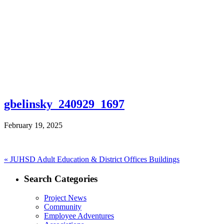
gbelinsky_240929_1697
February 19, 2025
Post
Previous
«
JUHSD Adult Education & District Offices Buildings
post:
navigation
Search Categories
Project News
Community
Employee Adventures