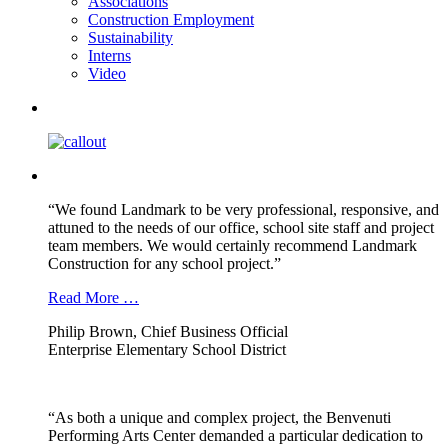
Associations
Construction Employment
Sustainability
Interns
Video
“We found Landmark to be very professional, responsive, and
attuned to the needs of our office, school site staff and project
team members. We would certainly recommend Landmark
Construction for any school project.”
Read More …
Philip Brown, Chief Business Official
Enterprise Elementary School District
“As both a unique and complex project, the Benvenuti
Performing Arts Center demanded a particular dedication to