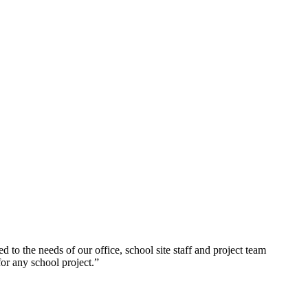
to the needs of our office, school site staff and project team
r any school project.”