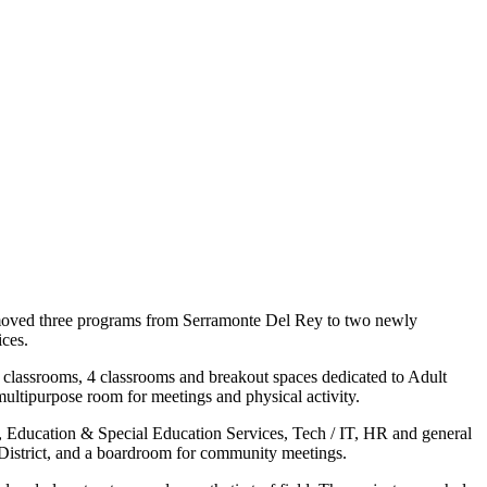
t moved three programs from Serramonte Del Rey to two newly
ices.
 classrooms, 4 classrooms and breakout spaces dedicated to Adult
multipurpose room for meetings and physical activity.
ces, Education & Special Education Services, Tech / IT, HR and general
he District, and a boardroom for community meetings.