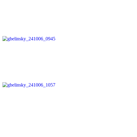
Post
navigation