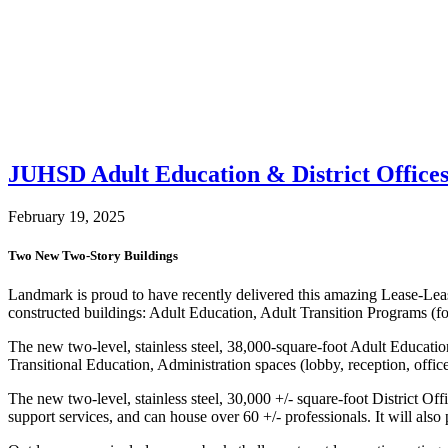
JUHSD Adult Education & District Offices
February 19, 2025
Two New Two-Story Buildings
Landmark is proud to have recently delivered this amazing Lease-Lea
constructed buildings: Adult Education, Adult Transition Programs (fo
The new two-level, stainless steel, 38,000-square-foot Adult Educati
Transitional Education, Administration spaces (lobby, reception, offic
The new two-level, stainless steel, 30,000 +/- square-foot District Of
support services, and can house over 60 +/- professionals. It will also