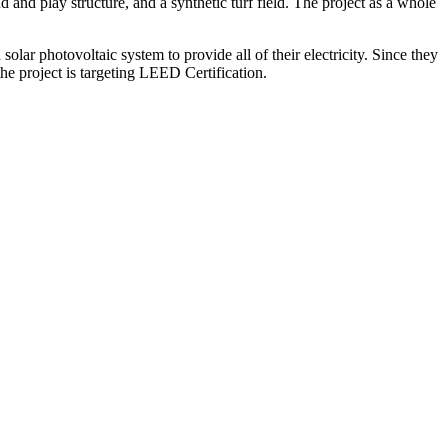
 and play structure, and a synthetic turf field. The project as a whole
ar photovoltaic system to provide all of their electricity. Since they
he project is targeting LEED Certification.