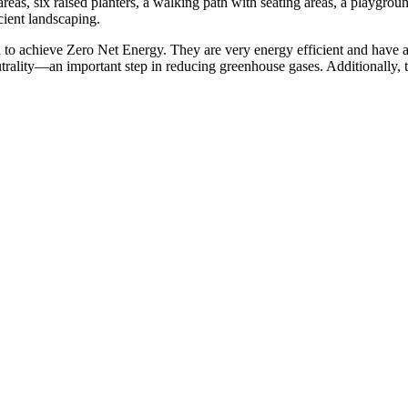
eas, six raised planters, a walking path with seating areas, a playground
cient landscaping.
 achieve Zero Net Energy. They are very energy efficient and have a sol
eutrality—an important step in reducing greenhouse gases. Additionally, t