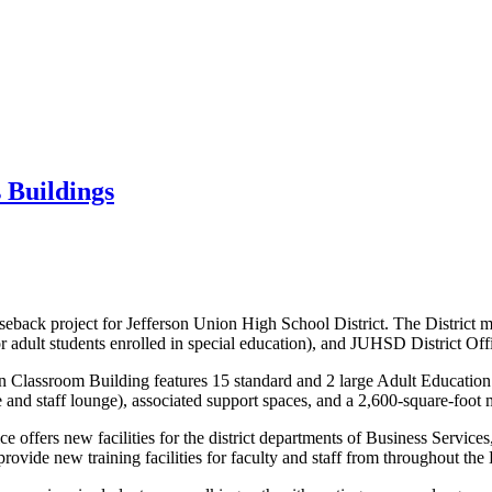
 Buildings
seback project for Jefferson Union High School District. The Distric
r adult students enrolled in special education), and JUHSD District Off
on Classroom Building features 15 standard and 2 large Adult Education
e and staff lounge), associated support spaces, and a 2,600-square-foot 
fice offers new facilities for the district departments of Business Servi
 provide new training facilities for faculty and staff from throughout t