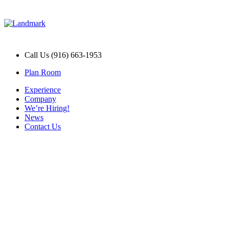
Call Us (916) 663-1953
Plan Room
Experience
Company
We’re Hiring!
News
Contact Us