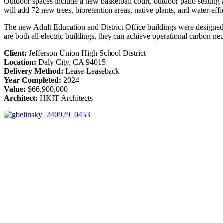
Outdoor spaces include a new basketball court, outdoor patio seating ar
will add 72 new trees, bioretention areas, native plants, and water-effi
The new Adult Education and District Office buildings were designed to
are both all electric buildings, they can achieve operational carbon n
Client:
Jefferson Union High School District
Location:
Daly City, CA 94015
Delivery Method:
Lease-Leaseback
Year Completed:
2024
Value:
$66,900,000
Architect:
HKIT Architects