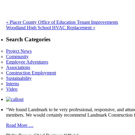
Previous
«
Placer County Office of Education Tenant Improvements
Next
post:
Woodland High School HVAC Replacement »
post:
Search Categories
Project News
Community
Employee Adventures
Associations
Construction Employment
Sustainability
Interns
Video
“We found Landmark to be very professional, responsive, and attuned 
members. We would certainly recommend Landmark Construction fo
Read More …