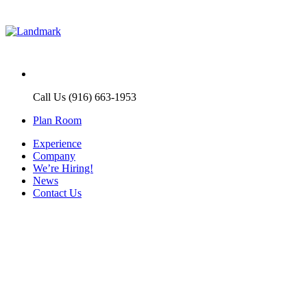
Call Us (916) 663-1953
Plan Room
Experience
Company
We’re Hiring!
News
Contact Us