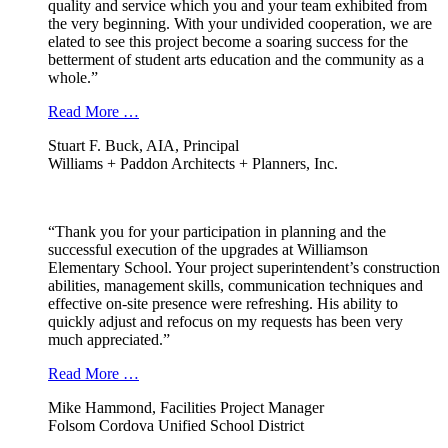
quality and service which you and your team exhibited from
the very beginning. With your undivided cooperation, we are
elated to see this project become a soaring success for the
betterment of student arts education and the community as a
whole.”
Read More …
Stuart F. Buck, AIA, Principal
Williams + Paddon Architects + Planners, Inc.
“Thank you for your participation in planning and the
successful execution of the upgrades at Williamson
Elementary School. Your project superintendent’s construction
abilities, management skills, communication techniques and
effective on-site presence were refreshing. His ability to
quickly adjust and refocus on my requests has been very
much appreciated.”
Read More …
Mike Hammond, Facilities Project Manager
Folsom Cordova Unified School District