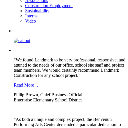
Associations
Construction Employment
Sustainability
Interns
Video
“We found Landmark to be very professional, responsive, and
attuned to the needs of our office, school site staff and project
team members. We would certainly recommend Landmark
Construction for any school project.”
Read More …
Philip Brown, Chief Business Official
Enterprise Elementary School District
“As both a unique and complex project, the Benvenuti
Performing Arts Center demanded a particular dedication to