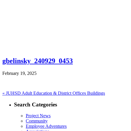
gbelinsky_240929_0453
February 19, 2025
Post
Previous
«
JUHSD Adult Education & District Offices Buildings
post:
navigation
Search Categories
Project News
Community
Employee Adventures