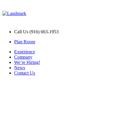
Call Us (916) 663-1953
Plan Room
Experience
Company
We’re Hiring!
News
Contact Us