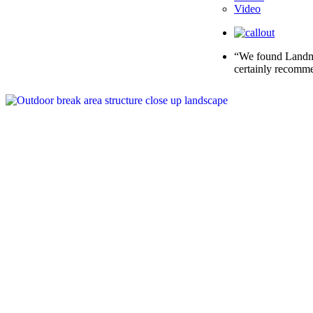
Video
“We found Landmar
certainly recomme