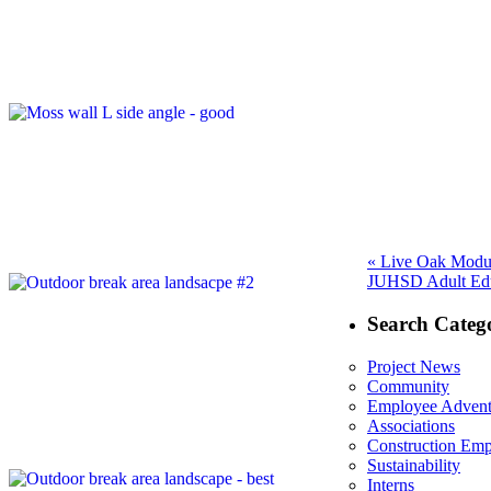
Post
Previous
«
Live Oak Modul
Next
post:
JUHSD Adult Educ
navigation
post:
Search Catego
Project News
Community
Employee Advent
Associations
Construction Em
Sustainability
Interns