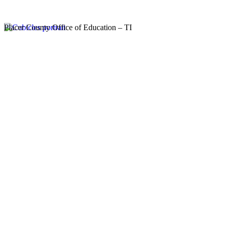
Placer County Office of Education – TI