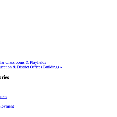
ar Classrooms & Playfields
ation & District Offices Buildings »
ries
ures
ployment