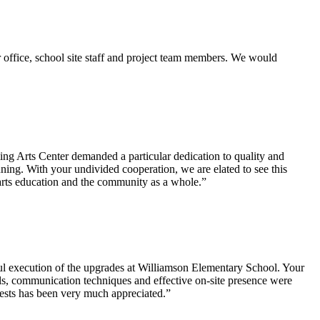
 office, school site staff and project team members. We would
ng Arts Center demanded a particular dedication to quality and
ing. With your undivided cooperation, we are elated to see this
 arts education and the community as a whole.”
ful execution of the upgrades at Williamson Elementary School. Your
lls, communication techniques and effective on-site presence were
uests has been very much appreciated.”