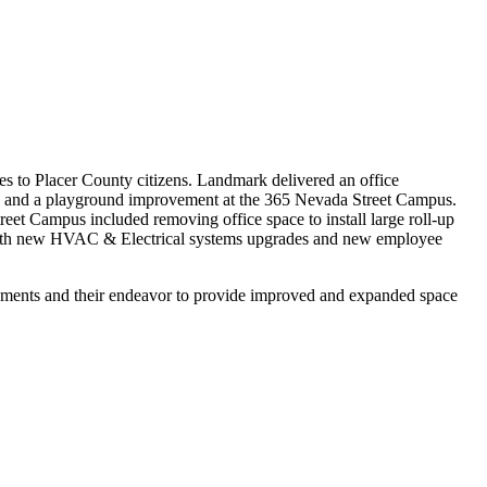
 to Placer County citizens. Landmark delivered an office
s, and a playground improvement at the 365 Nevada Street Campus.
eet Campus included removing office space to install large roll-up
ng with new HVAC & Electrical systems upgrades and new employee
ovements and their endeavor to provide improved and expanded space