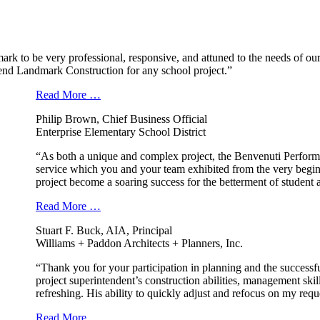
k to be very professional, responsive, and attuned to the needs of our
nd Landmark Construction for any school project.”
Read More …
Philip Brown, Chief Business Official
Enterprise Elementary School District
“As both a unique and complex project, the Benvenuti Performi
service which you and your team exhibited from the very beginn
project become a soaring success for the betterment of student
Read More …
Stuart F. Buck, AIA, Principal
Williams + Paddon Architects + Planners, Inc.
“Thank you for your participation in planning and the success
project superintendent’s construction abilities, management ski
refreshing. His ability to quickly adjust and refocus on my req
Read More …