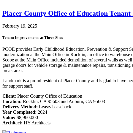
Placer County Office of Education Tenan
February 19, 2025
Tenant Improvements at Three Sites
PCOE provides Early Childhood Education, Prevention & Support Serv
modernization at the Main Office in Rocklin, an office to warehous
Scope at the Main Office included demolition of several walls as well
garage doors for vehicle storage & maintenance repairs, transitioni
break area.
Landmark is a proud resident of Placer County and is glad to have be
for support staff.
Client:
Placer County Office of Education
Location:
Rocklin, CA 95603 and Auburn, CA 95603
Delivery Method:
Lease-Leaseback
Year Completed:
2024
Value:
$8,960,000
Architect:
HY Architects