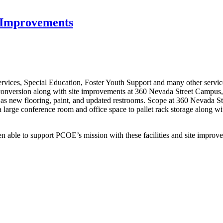
t Improvements
ices, Special Education, Foster Youth Support and many other services
e conversion along with site improvements at 360 Nevada Street Campu
 as new flooring, paint, and updated restrooms. Scope at 360 Nevada Str
ng a large conference room and office space to pallet rack storage alo
en able to support PCOE’s mission with these facilities and site impr