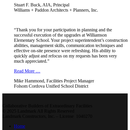
Stuart F. Buck, AIA, Principal
Williams + Paddon Architects + Planners, Inc.
“Thank you for your participation in planning and the
successful execution of the upgrades at Williamson
Elementary School. Your project superintendent’s construction
abilities, management skills, communication techniques and
effective on-site presence were refreshing. His ability to
quickly adjust and refocus on my requests has been very
much appreciated.”
Read More …
Mike Hammond, Facilities Project Manager
Folsom Cordova Unified School District
Collaborative Builders of Extraordinary Facilities
© 2025 Landmark All Rights Reserved
Landmark Constructors, Inc. – License 1040270
Home