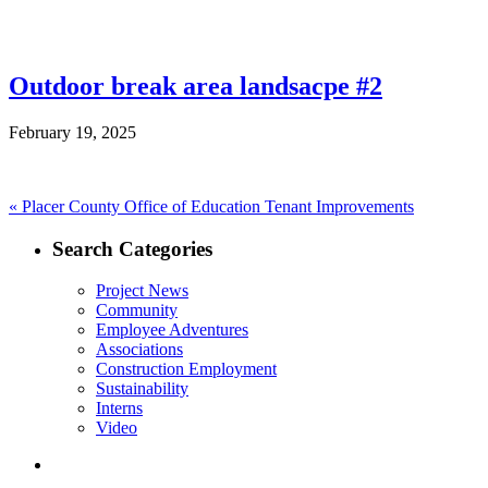
Outdoor break area landsacpe #2
February 19, 2025
Post
Previous
«
Placer County Office of Education Tenant Improvements
post:
navigation
Search Categories
Project News
Community
Employee Adventures
Associations
Construction Employment
Sustainability
Interns
Video