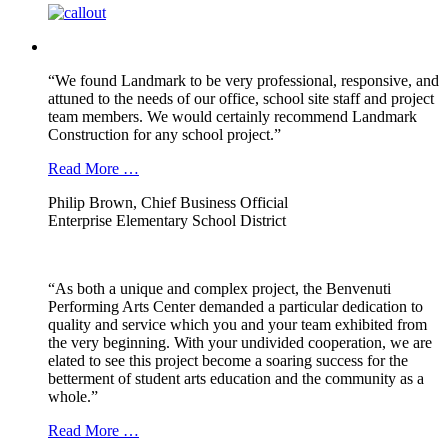
“We found Landmark to be very professional, responsive, and
attuned to the needs of our office, school site staff and project
team members. We would certainly recommend Landmark
Construction for any school project.”
Read More …
Philip Brown, Chief Business Official
Enterprise Elementary School District
“As both a unique and complex project, the Benvenuti
Performing Arts Center demanded a particular dedication to
quality and service which you and your team exhibited from
the very beginning. With your undivided cooperation, we are
elated to see this project become a soaring success for the
betterment of student arts education and the community as a
whole.”
Read More …