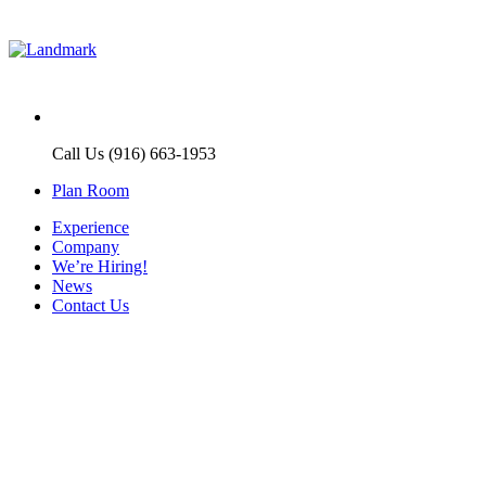
Call Us (916) 663-1953
Plan Room
Experience
Company
We’re Hiring!
News
Contact Us