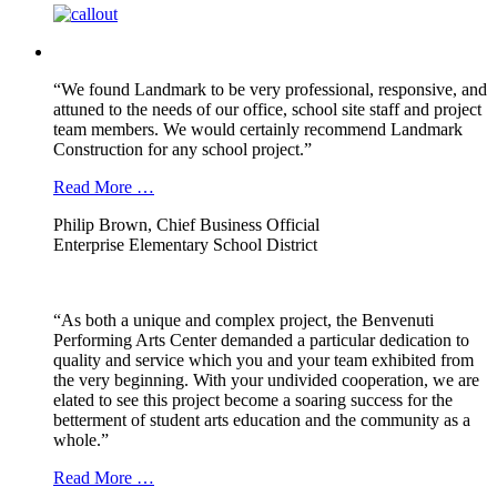
“We found Landmark to be very professional, responsive, and
attuned to the needs of our office, school site staff and project
team members. We would certainly recommend Landmark
Construction for any school project.”
Read More …
Philip Brown, Chief Business Official
Enterprise Elementary School District
“As both a unique and complex project, the Benvenuti
Performing Arts Center demanded a particular dedication to
quality and service which you and your team exhibited from
the very beginning. With your undivided cooperation, we are
elated to see this project become a soaring success for the
betterment of student arts education and the community as a
whole.”
Read More …