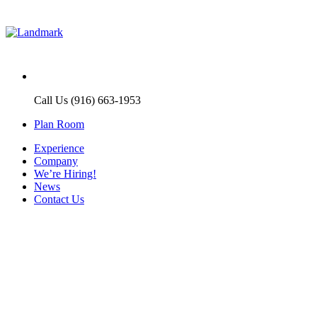
Call Us (916) 663-1953
Plan Room
Experience
Company
We’re Hiring!
News
Contact Us