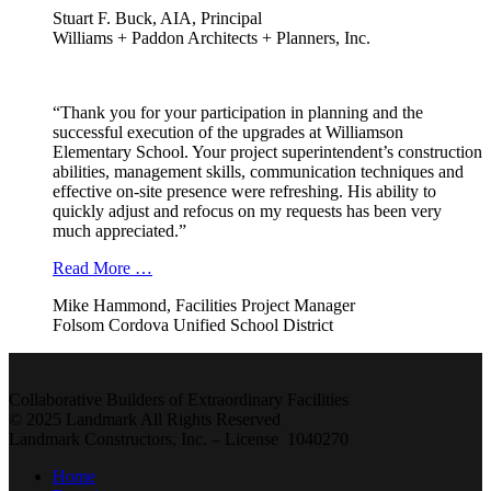
Stuart F. Buck, AIA, Principal
Williams + Paddon Architects + Planners, Inc.
“Thank you for your participation in planning and the
successful execution of the upgrades at Williamson
Elementary School. Your project superintendent’s construction
abilities, management skills, communication techniques and
effective on-site presence were refreshing. His ability to
quickly adjust and refocus on my requests has been very
much appreciated.”
Read More …
Mike Hammond, Facilities Project Manager
Folsom Cordova Unified School District
Collaborative Builders of Extraordinary Facilities
© 2025 Landmark All Rights Reserved
Landmark Constructors, Inc. – License 1040270
Home