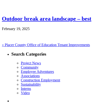
Outdoor break area landscape – best
February 19, 2025
Post
Previous
«
Placer County Office of Education Tenant Improvements
post:
navigation
Search Categories
Project News
Community
Employee Adventures
Associations
Construction Employment
Sustainability
Interns
Video