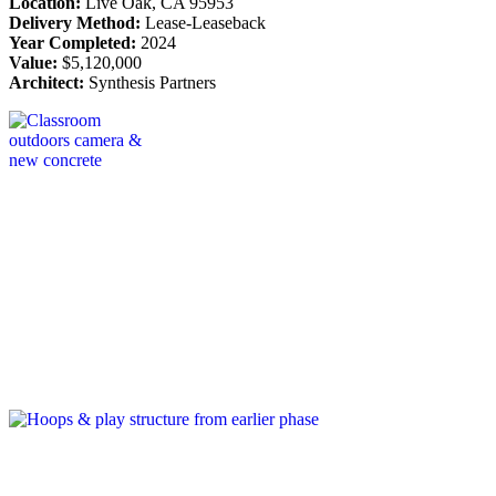
Location:
Live Oak, CA 95953
Delivery Method:
Lease-Leaseback
Year Completed:
2024
Value:
$5,120,000
Architect:
Synthesis Partners
Post