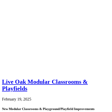
Live Oak Modular Classrooms &
Playfields
February 19, 2025
New Modular Classrooms & Playground/Playfield Improvements