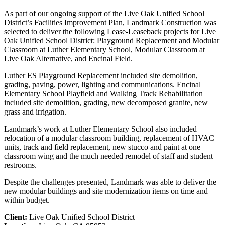
As part of our ongoing support of the Live Oak Unified School
District’s Facilities Improvement Plan, Landmark Construction was
selected to deliver the following Lease-Leaseback projects for Live
Oak Unified School District: Playground Replacement and Modular
Classroom at Luther Elementary School, Modular Classroom at
Live Oak Alternative, and Encinal Field.
Luther ES Playground Replacement included site demolition,
grading, paving, power, lighting and communications. Encinal
Elementary School Playfield and Walking Track Rehabilitation
included site demolition, grading, new decomposed granite, new
grass and irrigation.
Landmark’s work at Luther Elementary School also included
relocation of a modular classroom building, replacement of HVAC
units, track and field replacement, new stucco and paint at one
classroom wing and the much needed remodel of staff and student
restrooms.
Despite the challenges presented, Landmark was able to deliver the
new modular buildings and site modernization items on time and
within budget.
Client:
Live Oak Unified School District