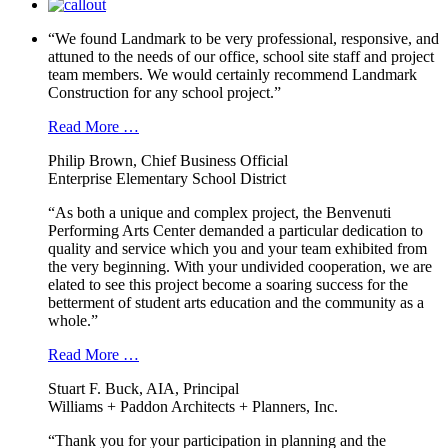
“We found Landmark to be very professional, responsive, and
attuned to the needs of our office, school site staff and project
team members. We would certainly recommend Landmark
Construction for any school project.”
Read More …
Philip Brown, Chief Business Official
Enterprise Elementary School District
“As both a unique and complex project, the Benvenuti
Performing Arts Center demanded a particular dedication to
quality and service which you and your team exhibited from
the very beginning. With your undivided cooperation, we are
elated to see this project become a soaring success for the
betterment of student arts education and the community as a
whole.”
Read More …
Stuart F. Buck, AIA, Principal
Williams + Paddon Architects + Planners, Inc.
“Thank you for your participation in planning and the