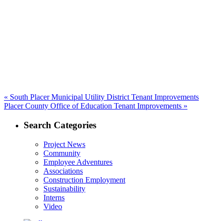
navigation
Previous
«
South Placer Municipal Utility District Tenant Improvements
Next
post:
Placer County Office of Education Tenant Improvements »
post:
Search Categories
Project News
Community
Employee Adventures
Associations
Construction Employment
Sustainability
Interns
Video