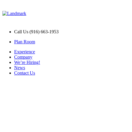
Call Us (916) 663-1953
Plan Room
Experience
Company
We’re Hiring!
News
Contact Us