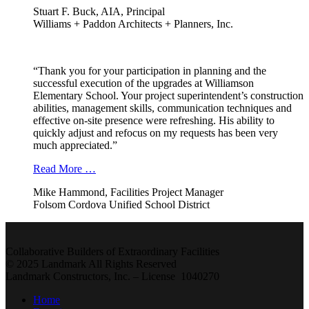
Stuart F. Buck, AIA, Principal
Williams + Paddon Architects + Planners, Inc.
“Thank you for your participation in planning and the
successful execution of the upgrades at Williamson
Elementary School. Your project superintendent’s construction
abilities, management skills, communication techniques and
effective on-site presence were refreshing. His ability to
quickly adjust and refocus on my requests has been very
much appreciated.”
Read More …
Mike Hammond, Facilities Project Manager
Folsom Cordova Unified School District
Collaborative Builders of Extraordinary Facilities
© 2025 Landmark All Rights Reserved
Landmark Constructors, Inc. – License 1040270
Home