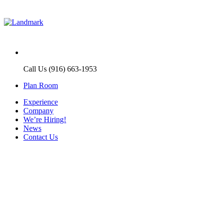
Call Us (916) 663-1953
Plan Room
Experience
Company
We’re Hiring!
News
Contact Us