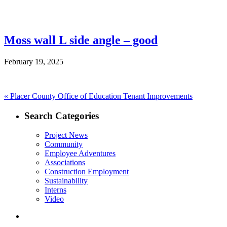
Moss wall L side angle – good
February 19, 2025
Post
Previous
«
Placer County Office of Education Tenant Improvements
post:
navigation
Search Categories
Project News
Community
Employee Adventures
Associations
Construction Employment
Sustainability
Interns
Video