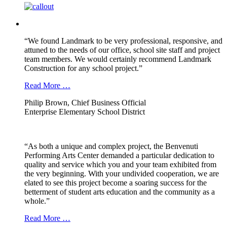
“We found Landmark to be very professional, responsive, and
attuned to the needs of our office, school site staff and project
team members. We would certainly recommend Landmark
Construction for any school project.”
Read More …
Philip Brown, Chief Business Official
Enterprise Elementary School District
“As both a unique and complex project, the Benvenuti
Performing Arts Center demanded a particular dedication to
quality and service which you and your team exhibited from
the very beginning. With your undivided cooperation, we are
elated to see this project become a soaring success for the
betterment of student arts education and the community as a
whole.”
Read More …