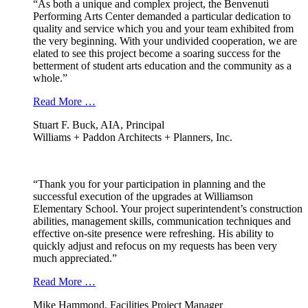
“As both a unique and complex project, the Benvenuti
Performing Arts Center demanded a particular dedication to
quality and service which you and your team exhibited from
the very beginning. With your undivided cooperation, we are
elated to see this project become a soaring success for the
betterment of student arts education and the community as a
whole.”
Read More …
Stuart F. Buck, AIA, Principal
Williams + Paddon Architects + Planners, Inc.
“Thank you for your participation in planning and the
successful execution of the upgrades at Williamson
Elementary School. Your project superintendent’s construction
abilities, management skills, communication techniques and
effective on-site presence were refreshing. His ability to
quickly adjust and refocus on my requests has been very
much appreciated.”
Read More …
Mike Hammond, Facilities Project Manager