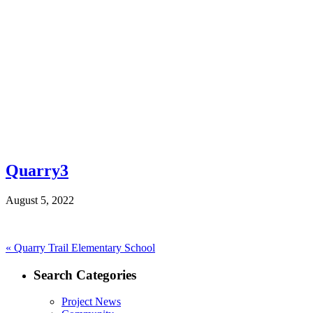
Quarry3
August 5, 2022
Post
Previous
«
Quarry Trail Elementary School
post:
navigation
Search Categories
Project News