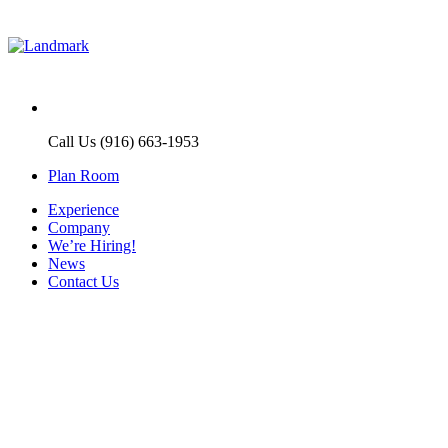
Call Us (916) 663-1953
Plan Room
Experience
Company
We’re Hiring!
News
Contact Us