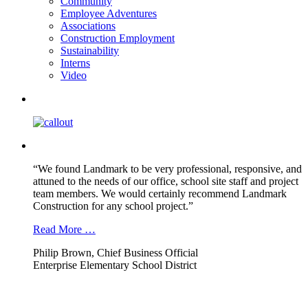
Community
Employee Adventures
Associations
Construction Employment
Sustainability
Interns
Video
“We found Landmark to be very professional, responsive, and
attuned to the needs of our office, school site staff and project
team members. We would certainly recommend Landmark
Construction for any school project.”
Read More …
Philip Brown, Chief Business Official
Enterprise Elementary School District