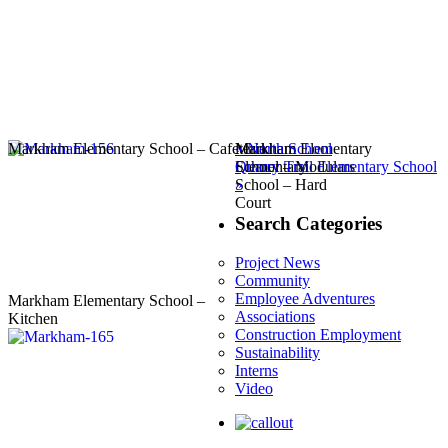
Post
Previous
Markham Elementary School – Cafeteria
Markham Elementary
Markham
«
North School
navigation
Next
post:
School – Modulars
Elementary
Quarry Trail Elementary School
post:
School – Hard
»
Court
Search Categories
Project News
Community
Employee Adventures
Markham Elementary School –
Associations
Kitchen
Construction Employment
Sustainability
Interns
Video