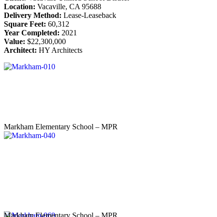
Location:
Vacaville, CA 95688
Delivery Method:
Lease-Leaseback
Square Feet:
60,312
Year Completed:
2021
Value:
$22,300,000
Architect:
HY Architects
Markham Elementary School – MPR
Markham Elementary School – MPR