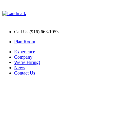
Call Us (916) 663-1953
Plan Room
Experience
Company
We’re Hiring!
News
Contact Us