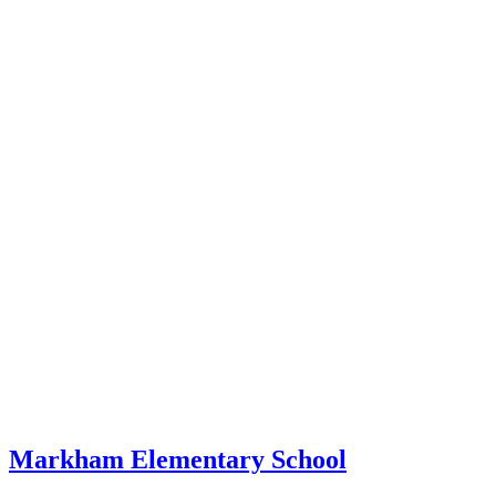
Markham Elementary School