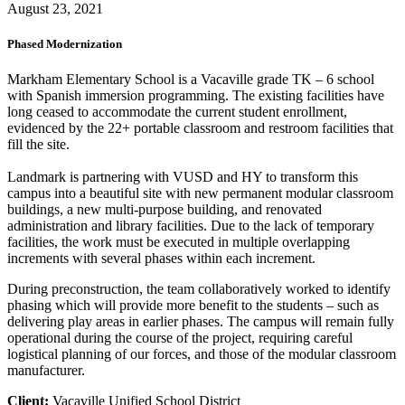
August 23, 2021
Phased Modernization
Markham Elementary School is a Vacaville grade TK – 6 school
with Spanish immersion programming. The existing facilities have
long ceased to accommodate the current student enrollment,
evidenced by the 22+ portable classroom and restroom facilities that
fill the site.
Landmark is partnering with VUSD and HY to transform this
campus into a beautiful site with new permanent modular classroom
buildings, a new multi-purpose building, and renovated
administration and library facilities. Due to the lack of temporary
facilities, the work must be executed in multiple overlapping
increments with several phases within each increment.
During preconstruction, the team collaboratively worked to identify
phasing which will provide more benefit to the students – such as
delivering play areas in earlier phases. The campus will remain fully
operational during the course of the project, requiring careful
logistical planning of our forces, and those of the modular classroom
manufacturer.
Client:
Vacaville Unified School District