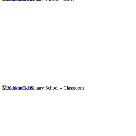
Markham Elementary School – Classroom