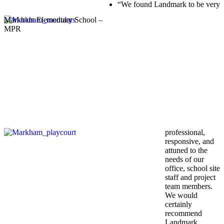
“We found Landmark to be very
Markham Elementary School –
MPR
professional,
responsive, and
attuned to the
needs of our
office, school site
staff and project
team members.
We would
certainly
recommend
Landmark