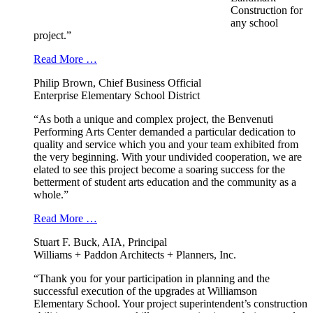
Construction for
any school
project.”
Read More …
Philip Brown, Chief Business Official
Enterprise Elementary School District
“As both a unique and complex project, the Benvenuti
Performing Arts Center demanded a particular dedication to
quality and service which you and your team exhibited from
the very beginning. With your undivided cooperation, we are
elated to see this project become a soaring success for the
betterment of student arts education and the community as a
whole.”
Read More …
Stuart F. Buck, AIA, Principal
Williams + Paddon Architects + Planners, Inc.
“Thank you for your participation in planning and the
successful execution of the upgrades at Williamson
Elementary School. Your project superintendent’s construction