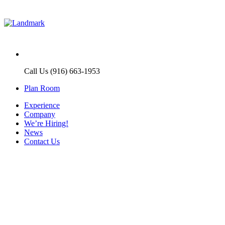
Call Us (916) 663-1953
Plan Room
Experience
Company
We’re Hiring!
News
Contact Us