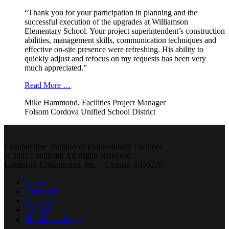
“Thank you for your participation in planning and the
successful execution of the upgrades at Williamson
Elementary School. Your project superintendent’s construction
abilities, management skills, communication techniques and
effective on-site presence were refreshing. His ability to
quickly adjust and refocus on my requests has been very
much appreciated.”
Read More …
Mike Hammond, Facilities Project Manager
Folsom Cordova Unified School District
Collaborative Builders of Extraordinary Facilities
© 2025 Landmark All Rights Reserved
Landmark Constructors, Inc. – License 1040270
Home
Experience
Company
Contact
Plan Room Login