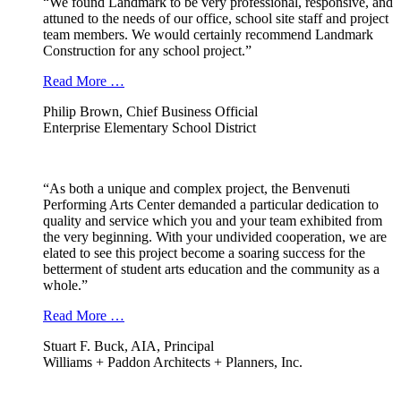
“We found Landmark to be very professional, responsive, and
attuned to the needs of our office, school site staff and project
team members. We would certainly recommend Landmark
Construction for any school project.”
Read More …
Philip Brown, Chief Business Official
Enterprise Elementary School District
“As both a unique and complex project, the Benvenuti
Performing Arts Center demanded a particular dedication to
quality and service which you and your team exhibited from
the very beginning. With your undivided cooperation, we are
elated to see this project become a soaring success for the
betterment of student arts education and the community as a
whole.”
Read More …
Stuart F. Buck, AIA, Principal
Williams + Paddon Architects + Planners, Inc.