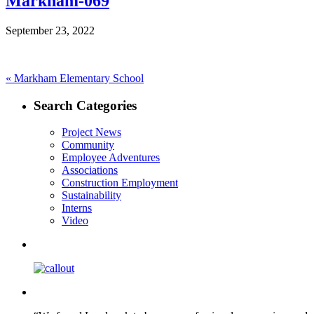
Markham-069
September 23, 2022
Post
Previous
«
Markham Elementary School
post:
navigation
Search Categories
Project News
Community
Employee Adventures
Associations
Construction Employment
Sustainability
Interns
Video