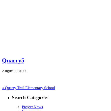
Quarry5
August 5, 2022
Post
Previous
«
Quarry Trail Elementary School
post:
navigation
Search Categories
Project News