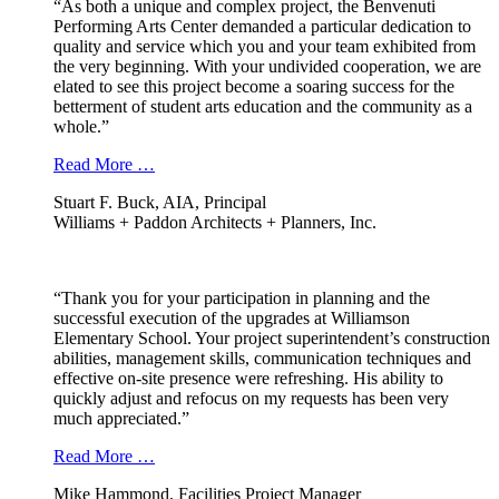
“As both a unique and complex project, the Benvenuti
Performing Arts Center demanded a particular dedication to
quality and service which you and your team exhibited from
the very beginning. With your undivided cooperation, we are
elated to see this project become a soaring success for the
betterment of student arts education and the community as a
whole.”
Read More …
Stuart F. Buck, AIA, Principal
Williams + Paddon Architects + Planners, Inc.
“Thank you for your participation in planning and the
successful execution of the upgrades at Williamson
Elementary School. Your project superintendent’s construction
abilities, management skills, communication techniques and
effective on-site presence were refreshing. His ability to
quickly adjust and refocus on my requests has been very
much appreciated.”
Read More …
Mike Hammond, Facilities Project Manager