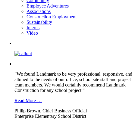
Community
Employee Adventures
Associations
Construction Employment
Sustainability
Interns
Video
“We found Landmark to be very professional, responsive, and
attuned to the needs of our office, school site staff and project
team members. We would certainly recommend Landmark
Construction for any school project.”
Read More …
Philip Brown, Chief Business Official
Enterprise Elementary School District