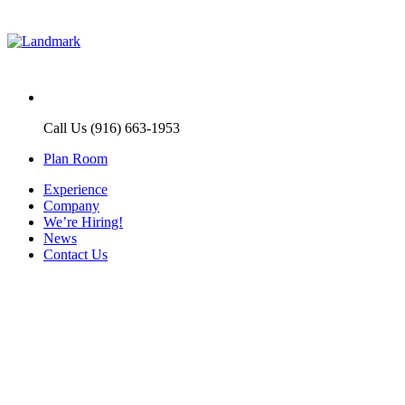
Call Us (916) 663-1953
Plan Room
Experience
Company
We’re Hiring!
News
Contact Us