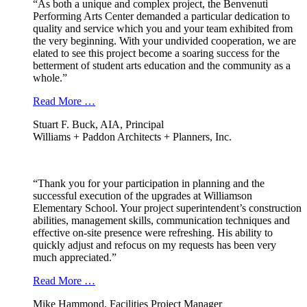
“As both a unique and complex project, the Benvenuti
Performing Arts Center demanded a particular dedication to
quality and service which you and your team exhibited from
the very beginning. With your undivided cooperation, we are
elated to see this project become a soaring success for the
betterment of student arts education and the community as a
whole.”
Read More …
Stuart F. Buck, AIA, Principal
Williams + Paddon Architects + Planners, Inc.
“Thank you for your participation in planning and the
successful execution of the upgrades at Williamson
Elementary School. Your project superintendent’s construction
abilities, management skills, communication techniques and
effective on-site presence were refreshing. His ability to
quickly adjust and refocus on my requests has been very
much appreciated.”
Read More …
Mike Hammond, Facilities Project Manager