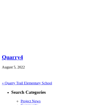
Quarry4
August 5, 2022
Post
Previous
«
Quarry Trail Elementary School
post:
navigation
Search Categories
Project News