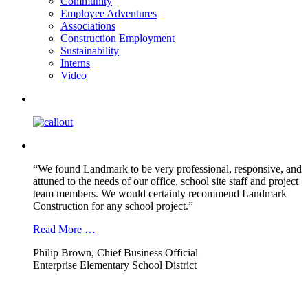
Community
Employee Adventures
Associations
Construction Employment
Sustainability
Interns
Video
“We found Landmark to be very professional, responsive, and
attuned to the needs of our office, school site staff and project
team members. We would certainly recommend Landmark
Construction for any school project.”
Read More …
Philip Brown, Chief Business Official
Enterprise Elementary School District