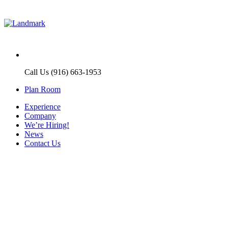
Call Us (916) 663-1953
Plan Room
Experience
Company
We’re Hiring!
News
Contact Us