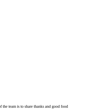
f the team is to share thanks and good food