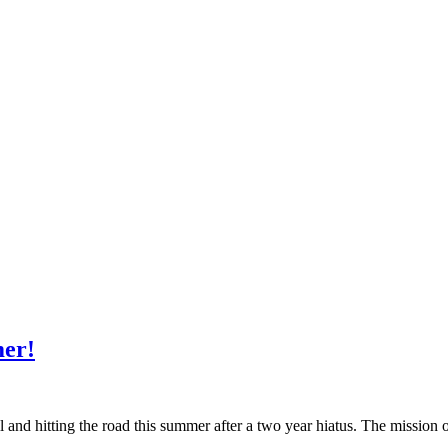
mer!
nd hitting the road this summer after a two year hiatus. The mission o