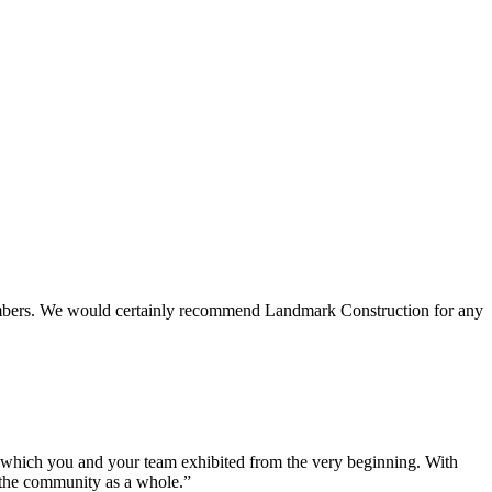
 members. We would certainly recommend Landmark Construction for any
e which you and your team exhibited from the very beginning. With
d the community as a whole.”