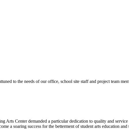
ttuned to the needs of our office, school site staff and project team
ng Arts Center demanded a particular dedication to quality and servic
ecome a soaring success for the betterment of student arts education an