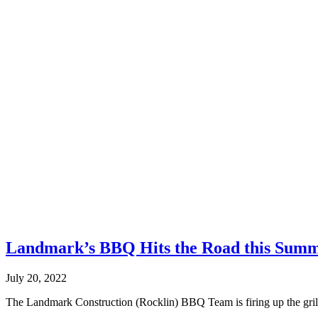
Landmark’s BBQ Hits the Road this Sum
July 20, 2022
The Landmark Construction (Rocklin) BBQ Team is firing up the grill a