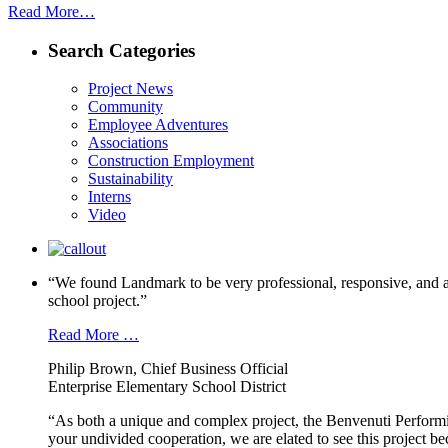
Read More…
Search Categories
Project News
Community
Employee Adventures
Associations
Construction Employment
Sustainability
Interns
Video
“We found Landmark to be very professional, responsive, and a
school project.”
Read More …
Philip Brown, Chief Business Official
Enterprise Elementary School District
“As both a unique and complex project, the Benvenuti Performi
your undivided cooperation, we are elated to see this project b