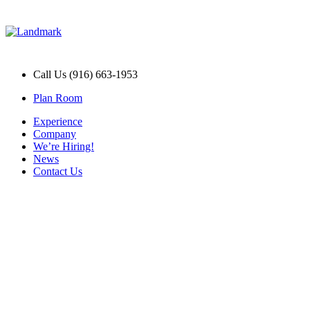
Call Us (916) 663-1953
Plan Room
Experience
Company
We’re Hiring!
News
Contact Us