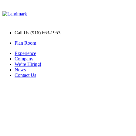
Call Us (916) 663-1953
Plan Room
Experience
Company
We’re Hiring!
News
Contact Us