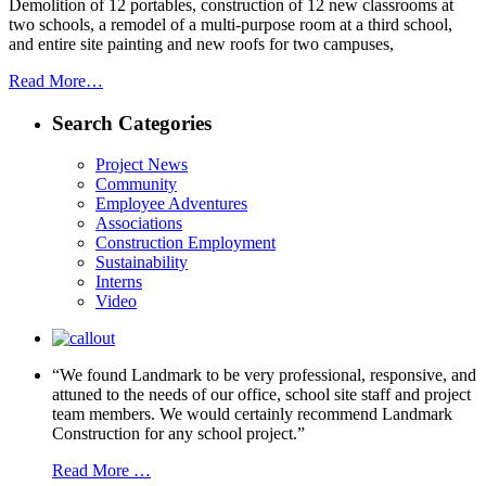
Demolition of 12 portables, construction of 12 new classrooms at
two schools, a remodel of a multi-purpose room at a third school,
and entire site painting and new roofs for two campuses,
Read More…
Search Categories
Project News
Community
Employee Adventures
Associations
Construction Employment
Sustainability
Interns
Video
“We found Landmark to be very professional, responsive, and
attuned to the needs of our office, school site staff and project
team members. We would certainly recommend Landmark
Construction for any school project.”
Read More …