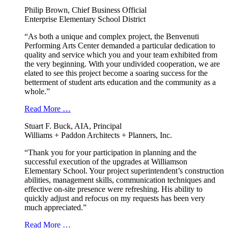
Philip Brown, Chief Business Official
Enterprise Elementary School District
“As both a unique and complex project, the Benvenuti
Performing Arts Center demanded a particular dedication to
quality and service which you and your team exhibited from
the very beginning. With your undivided cooperation, we are
elated to see this project become a soaring success for the
betterment of student arts education and the community as a
whole.”
Read More …
Stuart F. Buck, AIA, Principal
Williams + Paddon Architects + Planners, Inc.
“Thank you for your participation in planning and the
successful execution of the upgrades at Williamson
Elementary School. Your project superintendent’s construction
abilities, management skills, communication techniques and
effective on-site presence were refreshing. His ability to
quickly adjust and refocus on my requests has been very
much appreciated.”
Read More …