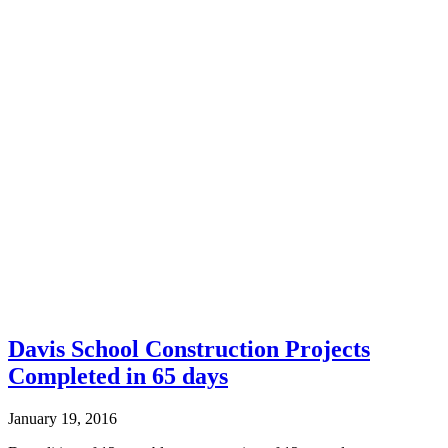
Davis School Construction Projects
Completed in 65 days
January 19, 2016