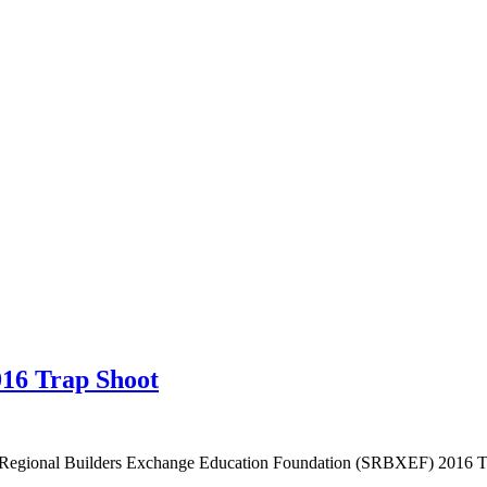
16 Trap Shoot
o Regional Builders Exchange Education Foundation (SRBXEF) 2016 Tr