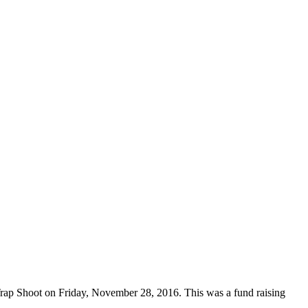
ap Shoot on Friday, November 28, 2016. This was a fund raising