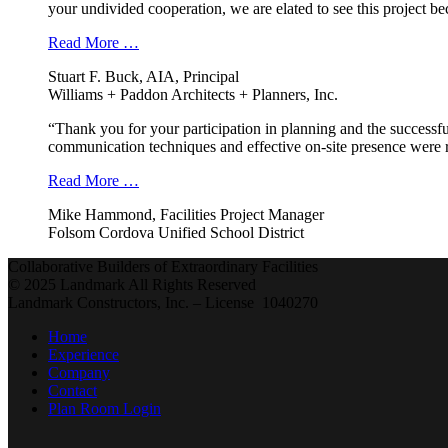
your undivided cooperation, we are elated to see this project b
Read More …
Stuart F. Buck, AIA, Principal
Williams + Paddon Architects + Planners, Inc.
“Thank you for your participation in planning and the successfu
communication techniques and effective on-site presence were r
Read More …
Mike Hammond, Facilities Project Manager
Folsom Cordova Unified School District
Collaborative Builders of Extraordinary Facilities
© 2025 Landmark All Rights Reserved
Landmark Constructors, Inc. – License 1040270
Home
Experience
Company
Contact
Plan Room Login