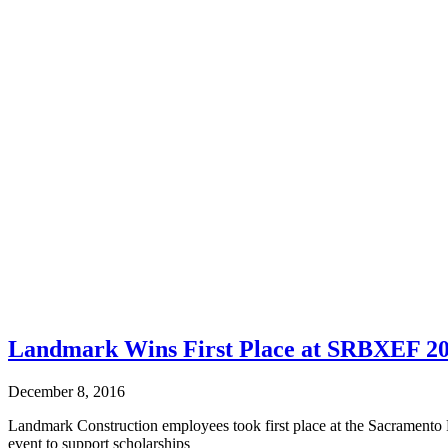
Landmark Wins First Place at SRBXEF 20
December 8, 2016
Landmark Construction employees took first place at the Sacrament
event to support scholarships