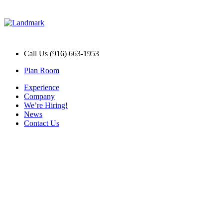
Call Us (916) 663-1953
Plan Room
Experience
Company
We’re Hiring!
News
Contact Us