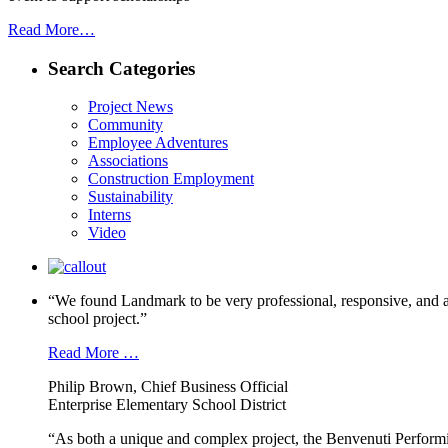
Read More…
Search Categories
Project News
Community
Employee Adventures
Associations
Construction Employment
Sustainability
Interns
Video
“We found Landmark to be very professional, responsive, and a
school project.”
Read More …
Philip Brown, Chief Business Official
Enterprise Elementary School District
“As both a unique and complex project, the Benvenuti Performi