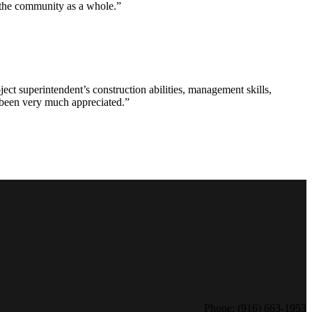
d the community as a whole.”
ct superintendent’s construction abilities, management skills,
s been very much appreciated.”
Phone: (916) 663-1953