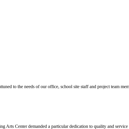
ttuned to the needs of our office, school site staff and project team
ng Arts Center demanded a particular dedication to quality and servic