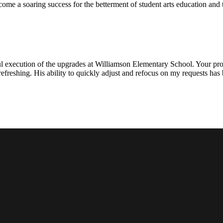
ecome a soaring success for the betterment of student arts education an
l execution of the upgrades at Williamson Elementary School. Your proje
efreshing. His ability to quickly adjust and refocus on my requests ha