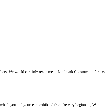
 members. We would certainly recommend Landmark Construction for any
e which you and your team exhibited from the very beginning. With