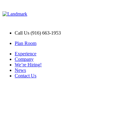
Call Us (916) 663-1953
Plan Room
Experience
Company
We’re Hiring!
News
Contact Us