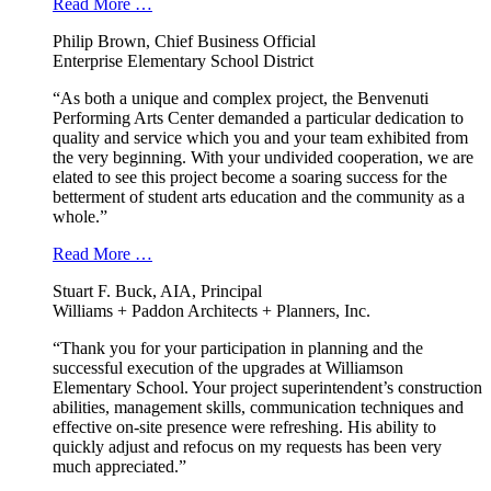
Read More …
Philip Brown, Chief Business Official
Enterprise Elementary School District
“As both a unique and complex project, the Benvenuti
Performing Arts Center demanded a particular dedication to
quality and service which you and your team exhibited from
the very beginning. With your undivided cooperation, we are
elated to see this project become a soaring success for the
betterment of student arts education and the community as a
whole.”
Read More …
Stuart F. Buck, AIA, Principal
Williams + Paddon Architects + Planners, Inc.
“Thank you for your participation in planning and the
successful execution of the upgrades at Williamson
Elementary School. Your project superintendent’s construction
abilities, management skills, communication techniques and
effective on-site presence were refreshing. His ability to
quickly adjust and refocus on my requests has been very
much appreciated.”