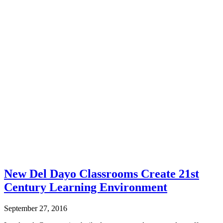
New Del Dayo Classrooms Create 21st
Century Learning Environment
September 27, 2016