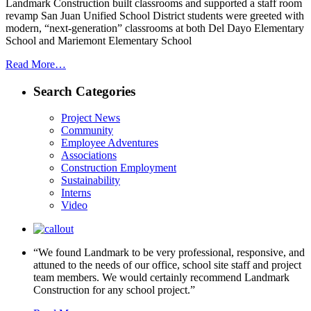
Landmark Construction built classrooms and supported a staff room
revamp San Juan Unified School District students were greeted with
modern, “next-generation” classrooms at both Del Dayo Elementary
School and Mariemont Elementary School
Read More…
Search Categories
Project News
Community
Employee Adventures
Associations
Construction Employment
Sustainability
Interns
Video
“We found Landmark to be very professional, responsive, and
attuned to the needs of our office, school site staff and project
team members. We would certainly recommend Landmark
Construction for any school project.”