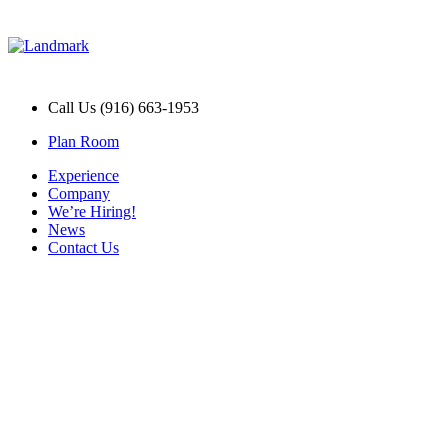
Call Us (916) 663-1953
Plan Room
Experience
Company
We’re Hiring!
News
Contact Us