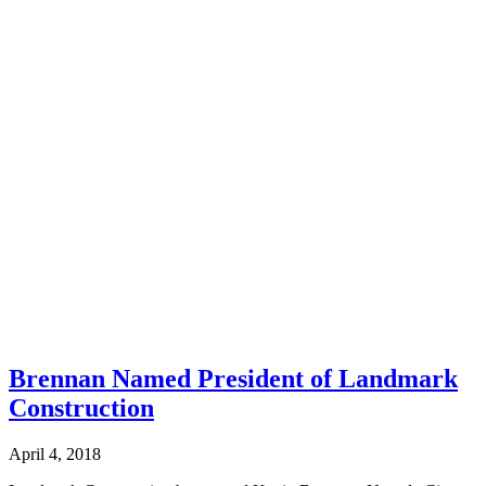
Brennan Named President of Landmark
Construction
April 4, 2018