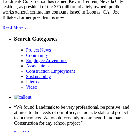
Landmark Construction has named Kevin Brennan, Nevada City
resident, as president of the $75 million privately owned, public
works general contracting company based in Loomis, CA. Joe
Bittaker, former president, is now
Read More…
Search Categories
Project News
Community
Employee Adventures
Associations
Construction Employment
Sustainability
Interns
Video
“We found Landmark to be very professional, responsive, and
attuned to the needs of our office, school site staff and project
team members. We would certainly recommend Landmark
Construction for any school project.”