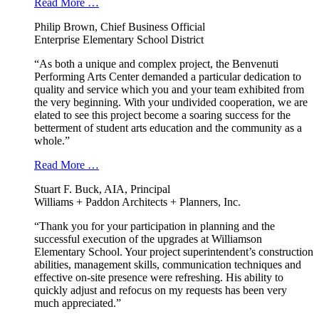
Read More …
Philip Brown, Chief Business Official
Enterprise Elementary School District
“As both a unique and complex project, the Benvenuti
Performing Arts Center demanded a particular dedication to
quality and service which you and your team exhibited from
the very beginning. With your undivided cooperation, we are
elated to see this project become a soaring success for the
betterment of student arts education and the community as a
whole.”
Read More …
Stuart F. Buck, AIA, Principal
Williams + Paddon Architects + Planners, Inc.
“Thank you for your participation in planning and the
successful execution of the upgrades at Williamson
Elementary School. Your project superintendent’s construction
abilities, management skills, communication techniques and
effective on-site presence were refreshing. His ability to
quickly adjust and refocus on my requests has been very
much appreciated.”