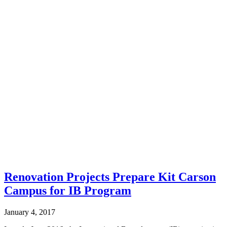
Renovation Projects Prepare Kit Carson
Campus for IB Program
January 4, 2017