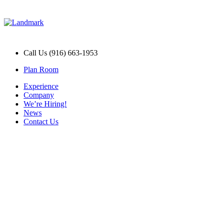
Call Us (916) 663-1953
Plan Room
Experience
Company
We’re Hiring!
News
Contact Us