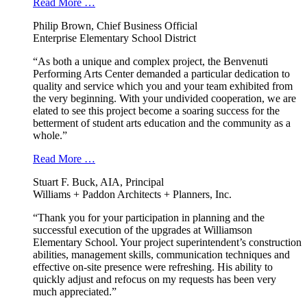
Read More …
Philip Brown, Chief Business Official
Enterprise Elementary School District
“As both a unique and complex project, the Benvenuti
Performing Arts Center demanded a particular dedication to
quality and service which you and your team exhibited from
the very beginning. With your undivided cooperation, we are
elated to see this project become a soaring success for the
betterment of student arts education and the community as a
whole.”
Read More …
Stuart F. Buck, AIA, Principal
Williams + Paddon Architects + Planners, Inc.
“Thank you for your participation in planning and the
successful execution of the upgrades at Williamson
Elementary School. Your project superintendent’s construction
abilities, management skills, communication techniques and
effective on-site presence were refreshing. His ability to
quickly adjust and refocus on my requests has been very
much appreciated.”