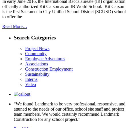
In early June 2016, the International Baccalaureate (IB) organization
officially authorized Kit Carson as an IB World School. Kit Carson
is the first Sacramento City Unified School District (SCUSD) school
to offer the
Read More…
Search Categories
Project News
Community
Employee Adventures
Associations
Construction Employment
Sustainability
Interns
Video
“We found Landmark to be very professional, responsive, and
attuned to the needs of our office, school site staff and project
team members. We would certainly recommend Landmark
Construction for any school project.”