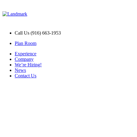
Call Us (916) 663-1953
Plan Room
Experience
Company
We’re Hiring!
News
Contact Us