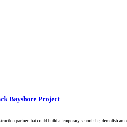
ck Bayshore Project
ction partner that could build a temporary school site, demolish an old