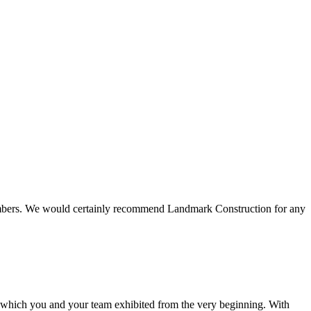
 members. We would certainly recommend Landmark Construction for any
e which you and your team exhibited from the very beginning. With