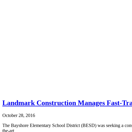
Landmark Construction Manages Fast-Tra
October 28, 2016
The Bayshore Elementary School District (BESD) was seeking a constru
the-art