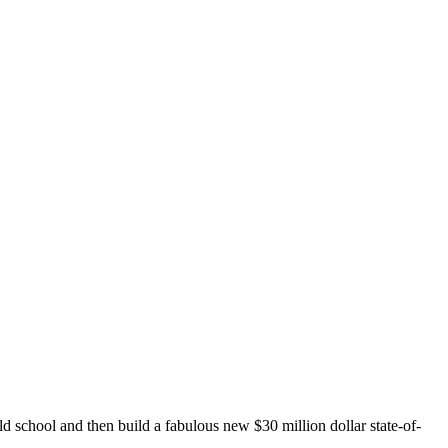
 school and then build a fabulous new $30 million dollar state-of-