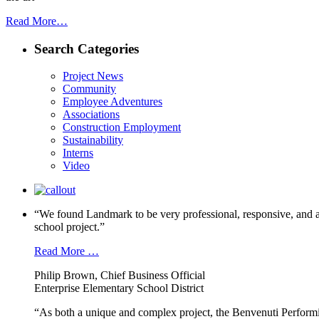
Read More…
Search Categories
Project News
Community
Employee Adventures
Associations
Construction Employment
Sustainability
Interns
Video
“We found Landmark to be very professional, responsive, and a
school project.”
Read More …
Philip Brown, Chief Business Official
Enterprise Elementary School District
“As both a unique and complex project, the Benvenuti Performi