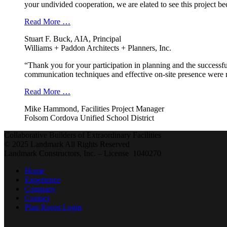
your undivided cooperation, we are elated to see this project b
Read More …
Stuart F. Buck, AIA, Principal
Williams + Paddon Architects + Planners, Inc.
“Thank you for your participation in planning and the successfu
communication techniques and effective on-site presence were r
Read More …
Mike Hammond, Facilities Project Manager
Folsom Cordova Unified School District
Collaborative Builders of Extraordinary Facilities
© 2025 Landmark All Rights Reserved
Landmark Constructors, Inc. – License 1040270
Home
Experience
Company
Contact
Plan Room Login