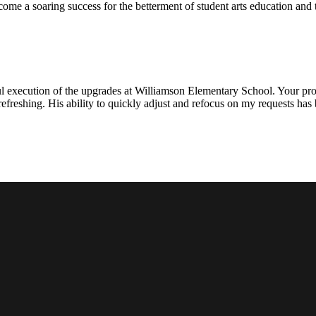
ecome a soaring success for the betterment of student arts education an
l execution of the upgrades at Williamson Elementary School. Your proje
efreshing. His ability to quickly adjust and refocus on my requests ha