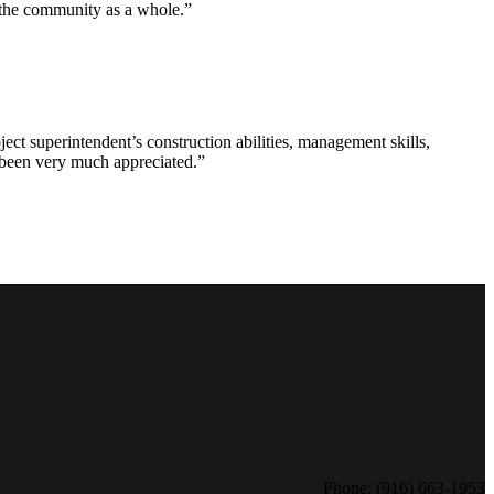
d the community as a whole.”
ct superintendent’s construction abilities, management skills,
s been very much appreciated.”
Phone: (916) 663-1953