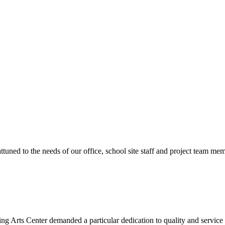
ttuned to the needs of our office, school site staff and project team
ng Arts Center demanded a particular dedication to quality and servic