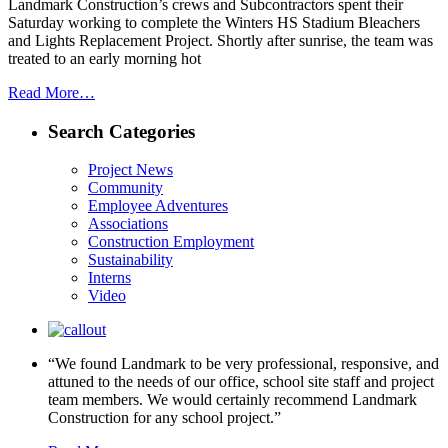
Landmark Construction’s crews and Subcontractors spent their
Saturday working to complete the Winters HS Stadium Bleachers
and Lights Replacement Project. Shortly after sunrise, the team was
treated to an early morning hot
Read More…
Search Categories
Project News
Community
Employee Adventures
Associations
Construction Employment
Sustainability
Interns
Video
“We found Landmark to be very professional, responsive, and
attuned to the needs of our office, school site staff and project
team members. We would certainly recommend Landmark
Construction for any school project.”