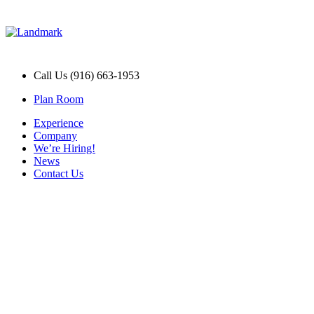
Call Us (916) 663-1953
Plan Room
Experience
Company
We’re Hiring!
News
Contact Us