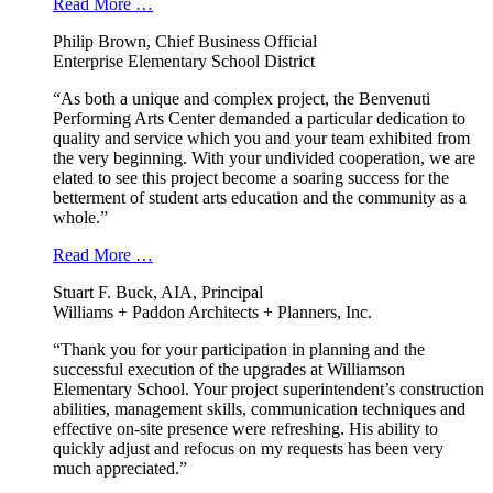
Read More …
Philip Brown, Chief Business Official
Enterprise Elementary School District
“As both a unique and complex project, the Benvenuti
Performing Arts Center demanded a particular dedication to
quality and service which you and your team exhibited from
the very beginning. With your undivided cooperation, we are
elated to see this project become a soaring success for the
betterment of student arts education and the community as a
whole.”
Read More …
Stuart F. Buck, AIA, Principal
Williams + Paddon Architects + Planners, Inc.
“Thank you for your participation in planning and the
successful execution of the upgrades at Williamson
Elementary School. Your project superintendent’s construction
abilities, management skills, communication techniques and
effective on-site presence were refreshing. His ability to
quickly adjust and refocus on my requests has been very
much appreciated.”