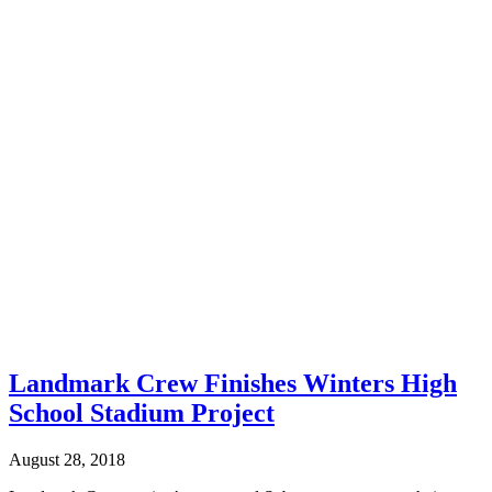
Landmark Crew Finishes Winters High
School Stadium Project
August 28, 2018