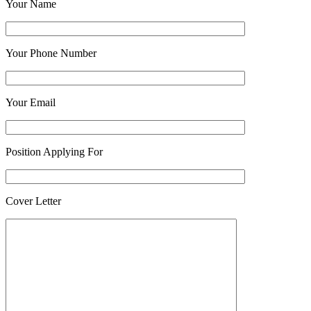
Your Name
Your Phone Number
Your Email
Position Applying For
Cover Letter