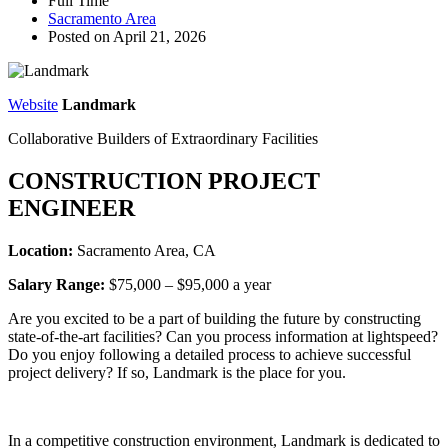
Full Time
Sacramento Area
Posted on April 21, 2026
Website
Landmark
Collaborative Builders of Extraordinary Facilities
CONSTRUCTION PROJECT
ENGINEER
Location:
Sacramento Area, CA
Salary Range:
$75,000 – $95,000 a year
Are you excited to be a part of building the future by constructing
state-of-the-art facilities? Can you process information at lightspeed?
Do you enjoy following a detailed process to achieve successful
project delivery? If so, Landmark is the place for you.
In a competitive construction environment, Landmark is dedicated to