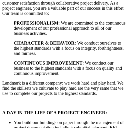
customer satisfaction through collaborative project delivery. As a
project engineer, you are a valuable part of our success in this effort.
Our team is committed to:
PROFESSIONALISM:
We are committed to the continuous
development of our professional approach to all of our
business activities.
CHARACTER & BEHAVIOR:
We conduct ourselves to
the highest standards with a focus on integrity, forthrightness,
and fairness.
CONTINUOUS IMPROVEMENT
: We conduct our
business to the highest standards with a focus on quality and
continuous improvement.
Landmark is a different company; we work hard and play hard. We
find the skillsets we cultivate to play hard are the very same that we
use to complete our projects to the highest standards.
A DAY IN THE LIFE OF A PROJECT ENGINEER:
You build our buildings on paper through the management of
project documentation including: submittal, closeout, RFI,