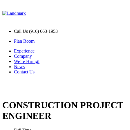
Call Us (916) 663-1953
Plan Room
Experience
Company
We’re Hiring!
News
Contact Us
CONSTRUCTION PROJECT
ENGINEER