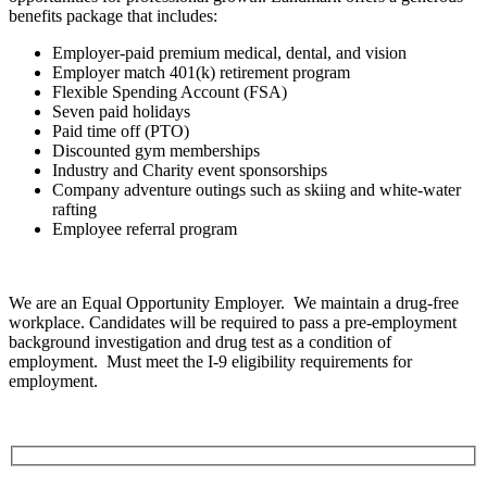
benefits package that includes:
Employer-paid premium medical, dental, and vision
Employer match 401(k) retirement program
Flexible Spending Account (FSA)
Seven paid holidays
Paid time off (PTO)
Discounted gym memberships
Industry and Charity event sponsorships
Company adventure outings such as skiing and white-water
rafting
Employee referral program
We are an Equal Opportunity Employer. We maintain a drug-free
workplace. Candidates will be required to pass a pre-employment
background investigation and drug test as a condition of
employment. Must meet the I-9 eligibility requirements for
employment.