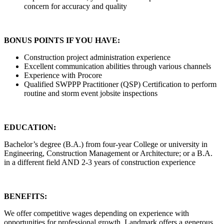
concern for accuracy and quality
BONUS POINTS IF YOU HAVE:
Construction project administration experience
Excellent communication abilities through various channels
Experience with Procore
Qualified SWPPP Practitioner (QSP) Certification to perform
routine and storm event jobsite inspections
EDUCATION:
Bachelor’s degree (B.A.) from four-year College or university in
Engineering, Construction Management or Architecture; or a B.A.
in a different field AND 2-3 years of construction experience
BENEFITS:
We offer competitive wages depending on experience with
opportunities for professional growth. Landmark offers a generous