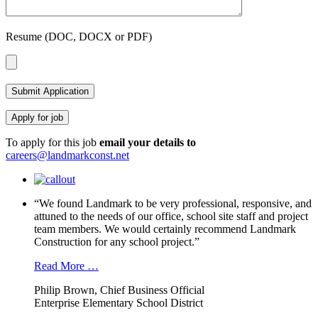
Resume (DOC, DOCX or PDF)
To apply for this job
email your details to
careers@landmarkconst.net
“We found Landmark to be very professional, responsive, and
attuned to the needs of our office, school site staff and project
team members. We would certainly recommend Landmark
Construction for any school project.”
Read More …
Philip Brown, Chief Business Official
Enterprise Elementary School District