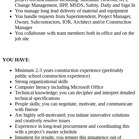
Change Management, IIPP, MSDS, Safety, Daily and Sign In
You manage long lead delivery of material and equipment
You handle requests from Superintendent, Project Manager,
Owner, Subcontractors, IOR, Architect and/or Construction
Manager
You collaborate with team members both in-office and on the
job site
YOU HAVE
:
Minimum 2-3 years construction experience (preferably
public school construction experience)
Strong organizational skills
Computer literacy including Microsoft Office
Technical knowledge; you can decipher and interpret detailed
technical specifications
People skills; you can negotiate, motivate, and communicate
with finesse
Are highly self-motivated; you initiate innovative solutions
and creatively resolve issues
Experience in long-lead procurement and coordinating this
with a project’s master schedule
Impatient for results; you temper this impatience out of