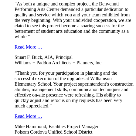
“As both a unique and complex project, the Benvenuti
Performing Arts Center demanded a particular dedication to
quality and service which you and your team exhibited from
the very beginning. With your undivided cooperation, we are
elated to see this project become a soaring success for the
betterment of student arts education and the community as a
whole.”
Read More …
Stuart F. Buck, AIA, Principal
Williams + Paddon Architects + Planners, Inc.
“Thank you for your participation in planning and the
successful execution of the upgrades at Williamson
Elementary School. Your project superintendent’s construction
abilities, management skills, communication techniques and
effective on-site presence were refreshing. His ability to
quickly adjust and refocus on my requests has been very
much appreciated.”
Read More …
Mike Hammond, Facilities Project Manager
Folsom Cordova Unified School District