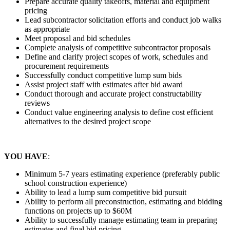
Prepare accurate quality takeoffs, material and equipment
pricing
Lead subcontractor solicitation efforts and conduct job walks
as appropriate
Meet proposal and bid schedules
Complete analysis of competitive subcontractor proposals
Define and clarify project scopes of work, schedules and
procurement requirements
Successfully conduct competitive lump sum bids
Assist project staff with estimates after bid award
Conduct thorough and accurate project constructability
reviews
Conduct value engineering analysis to define cost efficient
alternatives to the desired project scope
YOU HAVE
:
Minimum 5-7 years estimating experience (preferably public
school construction experience)
Ability to lead a lump sum competitive bid pursuit
Ability to perform all preconstruction, estimating and bidding
functions on projects up to $60M
Ability to successfully manage estimating team in preparing
estimates and final bid pricing