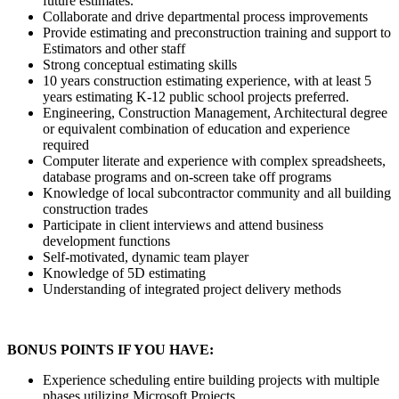
future estimates.
Collaborate and drive departmental process improvements
Provide estimating and preconstruction training and support to
Estimators and other staff
Strong conceptual estimating skills
10 years construction estimating experience, with at least 5
years estimating K-12 public school projects preferred.
Engineering, Construction Management, Architectural degree
or equivalent combination of education and experience
required
Computer literate and experience with complex spreadsheets,
database programs and on-screen take off programs
Knowledge of local subcontractor community and all building
construction trades
Participate in client interviews and attend business
development functions
Self-motivated, dynamic team player
Knowledge of 5D estimating
Understanding of integrated project delivery methods
BONUS POINTS IF YOU HAVE:
Experience scheduling entire building projects with multiple
phases utilizing Microsoft Projects