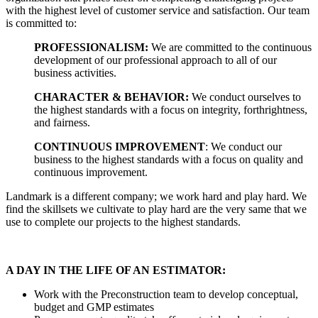
with the highest level of customer service and satisfaction. Our team
is committed to:
PROFESSIONALISM:
We are committed to the continuous
development of our professional approach to all of our
business activities.
CHARACTER & BEHAVIOR:
We conduct ourselves to
the highest standards with a focus on integrity, forthrightness,
and fairness.
CONTINUOUS IMPROVEMENT
: We conduct our
business to the highest standards with a focus on quality and
continuous improvement.
Landmark is a different company; we work hard and play hard. We
find the skillsets we cultivate to play hard are the very same that we
use to complete our projects to the highest standards.
A DAY IN THE LIFE OF AN ESTIMATOR:
Work with the Preconstruction team to develop conceptual,
budget and GMP estimates