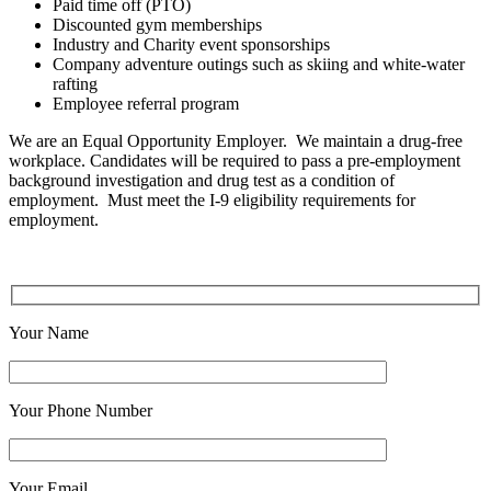
Paid time off (PTO)
Discounted gym memberships
Industry and Charity event sponsorships
Company adventure outings such as skiing and white-water
rafting
Employee referral program
We are an Equal Opportunity Employer. We maintain a drug-free
workplace. Candidates will be required to pass a pre-employment
background investigation and drug test as a condition of
employment. Must meet the I-9 eligibility requirements for
employment.
Your Name
Your Phone Number
Your Email