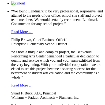
“We found Landmark to be very professional, responsive, and
attuned to the needs of our office, school site staff and project
team members. We would certainly recommend Landmark
Construction for any school project.”
Read More …
Philip Brown, Chief Business Official
Enterprise Elementary School District
“As both a unique and complex project, the Benvenuti
Performing Arts Center demanded a particular dedication to
quality and service which you and your team exhibited from
the very beginning. With your undivided cooperation, we are
elated to see this project become a soaring success for the
betterment of student arts education and the community as a
whole.”
Read More …
Stuart F. Buck, AIA, Principal
Williams + Paddon Architects + Planners, Inc.