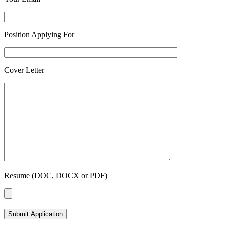
Position Applying For
Cover Letter
Resume (DOC, DOCX or PDF)