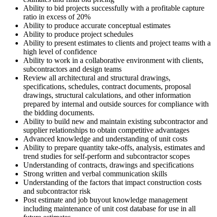
Ability to bid projects successfully with a profitable capture
ratio in excess of 20%
Ability to produce accurate conceptual estimates
Ability to produce project schedules
Ability to present estimates to clients and project teams with a
high level of confidence
Ability to work in a collaborative environment with clients,
subcontractors and design teams
Review all architectural and structural drawings,
specifications, schedules, contract documents, proposal
drawings, structural calculations, and other information
prepared by internal and outside sources for compliance with
the bidding documents.
Ability to build new and maintain existing subcontractor and
supplier relationships to obtain competitive advantages
Advanced knowledge and understanding of unit costs
Ability to prepare quantity take-offs, analysis, estimates and
trend studies for self-perform and subcontractor scopes
Understanding of contracts, drawings and specifications
Strong written and verbal communication skills
Understanding of the factors that impact construction costs
and subcontractor risk
Post estimate and job buyout knowledge management
including maintenance of unit cost database for use in all