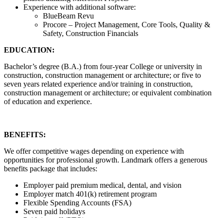
Experience with additional software:
BlueBeam Revu
Procore – Project Management, Core Tools, Quality &
Safety, Construction Financials
EDUCATION:
Bachelor’s degree (B.A.) from four-year College or university in
construction, construction management or architecture; or five to
seven years related experience and/or training in construction,
construction management or architecture; or equivalent combination
of education and experience.
BENEFITS:
We offer competitive wages depending on experience with
opportunities for professional growth. Landmark offers a generous
benefits package that includes:
Employer paid premium medical, dental, and vision
Employer match 401(k) retirement program
Flexible Spending Accounts (FSA)
Seven paid holidays