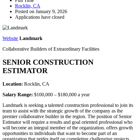
Full Time
Rocklin, CA
Posted on January 9, 2026
Applications have closed
Website
Landmark
Collaborative Builders of Extraordinary Facilities
SENIOR CONSTRUCTION
ESTIMATOR
Location:
Rocklin, CA
Salary Range:
$100,000 – $180,000 a year
Landmark is seeking a talented construction professional to join its
team to assist with the strategic growth of the company as the
premier collaborative builder in the region. The position of Senior
Estimator will require a results and goal oriented professional who
will become an integral member of the organization. offers growth
opportunities to individuals that want to become part of an
organization that prides itself on completing challenging projects