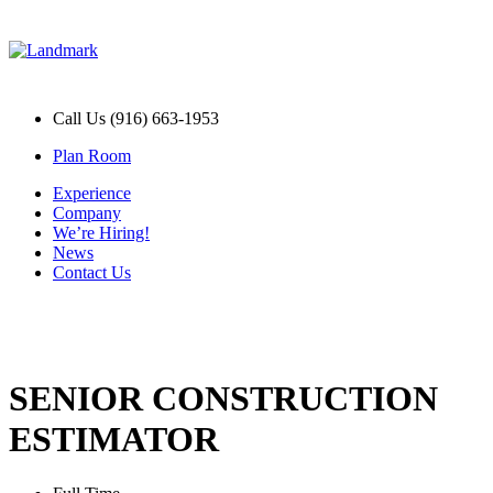
Call Us (916) 663-1953
Plan Room
Experience
Company
We’re Hiring!
News
Contact Us
SENIOR CONSTRUCTION
ESTIMATOR