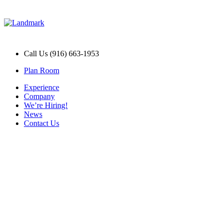
Call Us (916) 663-1953
Plan Room
Experience
Company
We’re Hiring!
News
Contact Us