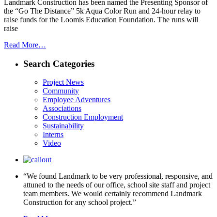
Landmark Construction has been named the Presenting Sponsor of
the “Go The Distance” 5k Aqua Color Run and 24-hour relay to
raise funds for the Loomis Education Foundation. The runs will
raise
Read More…
Search Categories
Project News
Community
Employee Adventures
Associations
Construction Employment
Sustainability
Interns
Video
“We found Landmark to be very professional, responsive, and
attuned to the needs of our office, school site staff and project
team members. We would certainly recommend Landmark
Construction for any school project.”