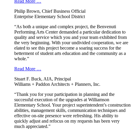
Read More …
Philip Brown, Chief Business Official
Enterprise Elementary School District
“As both a unique and complex project, the Benvenuti
Performing Arts Center demanded a particular dedication to
quality and service which you and your team exhibited from
the very beginning. With your undivided cooperation, we are
elated to see this project become a soaring success for the
betterment of student arts education and the community as a
whole.”
Read More …
Stuart F. Buck, AIA, Principal
Williams + Paddon Architects + Planners, Inc.
“Thank you for your participation in planning and the
successful execution of the upgrades at Williamson
Elementary School. Your project superintendent’s construction
abilities, management skills, communication techniques and
effective on-site presence were refreshing. His ability to
quickly adjust and refocus on my requests has been very
much appreciated.”