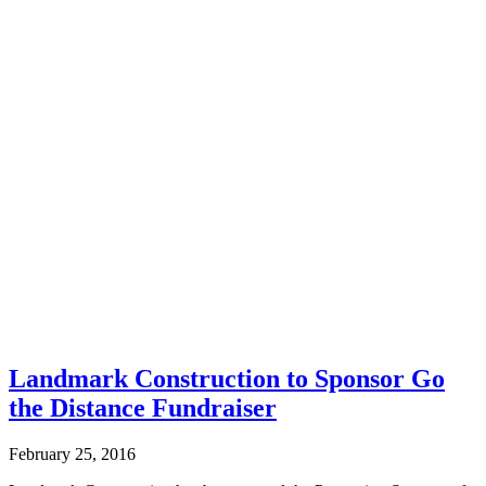
Landmark Construction to Sponsor Go
the Distance Fundraiser
February 25, 2016