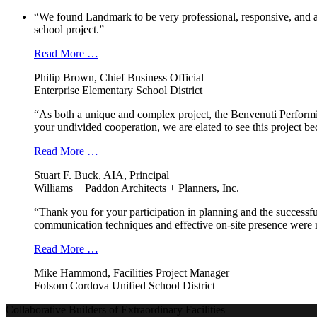
“We found Landmark to be very professional, responsive, and a
school project.”
Read More …
Philip Brown, Chief Business Official
Enterprise Elementary School District
“As both a unique and complex project, the Benvenuti Performi
your undivided cooperation, we are elated to see this project b
Read More …
Stuart F. Buck, AIA, Principal
Williams + Paddon Architects + Planners, Inc.
“Thank you for your participation in planning and the successfu
communication techniques and effective on-site presence were r
Read More …
Mike Hammond, Facilities Project Manager
Folsom Cordova Unified School District
Collaborative Builders of Extraordinary Facilities