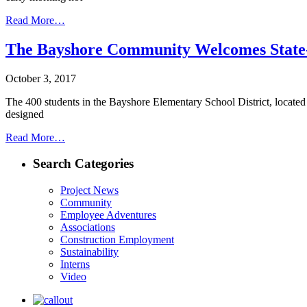
Read More…
The Bayshore Community Welcomes State-o
October 3, 2017
The 400 students in the Bayshore Elementary School District, located
designed
Read More…
Search Categories
Project News
Community
Employee Adventures
Associations
Construction Employment
Sustainability
Interns
Video