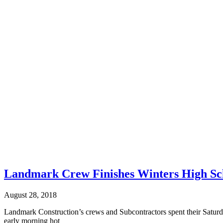
Landmark Crew Finishes Winters High Sc
August 28, 2018
Landmark Construction’s crews and Subcontractors spent their Saturd
early morning hot