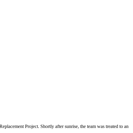
lacement Project. Shortly after sunrise, the team was treated to an