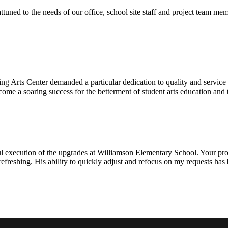
ttuned to the needs of our office, school site staff and project team
ng Arts Center demanded a particular dedication to quality and servic
ecome a soaring success for the betterment of student arts education an
l execution of the upgrades at Williamson Elementary School. Your proje
efreshing. His ability to quickly adjust and refocus on my requests ha