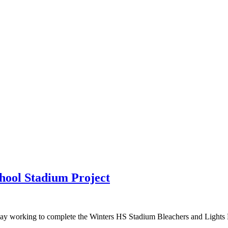
hool Stadium Project
ay working to complete the Winters HS Stadium Bleachers and Lights Rep