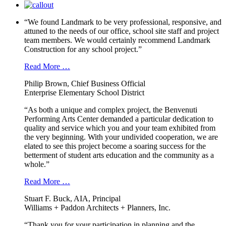
“We found Landmark to be very professional, responsive, and
attuned to the needs of our office, school site staff and project
team members. We would certainly recommend Landmark
Construction for any school project.”
Read More …
Philip Brown, Chief Business Official
Enterprise Elementary School District
“As both a unique and complex project, the Benvenuti
Performing Arts Center demanded a particular dedication to
quality and service which you and your team exhibited from
the very beginning. With your undivided cooperation, we are
elated to see this project become a soaring success for the
betterment of student arts education and the community as a
whole.”
Read More …
Stuart F. Buck, AIA, Principal
Williams + Paddon Architects + Planners, Inc.
“Thank you for your participation in planning and the