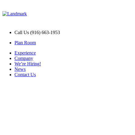
Call Us (916) 663-1953
Plan Room
Experience
Company
We’re Hiring!
News
Contact Us