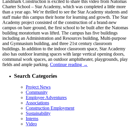
Landmark Construction is excited to share this video from Natomas
Charter School – Star Academy, which was completed a little more
than a year ago. We’re thrilled to see the Star Academy students and
staff make this campus their home for learning and growth. The Star
Academy project consisted of the construction of a brand-new
campus on bare ground, the first school to be built after the Natomas
building moratorium was lifted. The campus has five buildings
including an Administration and Resources building, Multi-purpose
and Gymnasium building, and three 21st century classroom
buildings. In addition to the indoor classroom space, Star Academy
also has outdoor learning spaces with large vertical opening doors,
communal work spaces, an outdoor amphitheater, playgrounds, play
fields and ample parking.
Continue reading
→
Search Categories
Project News
Community
Employee Adventures
Associations
Construction Employment
Sustainability
Interns
Video