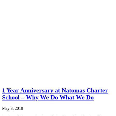
1 Year Anniversary at Natomas Charter
School – Why We Do What We Do
May 3, 2018