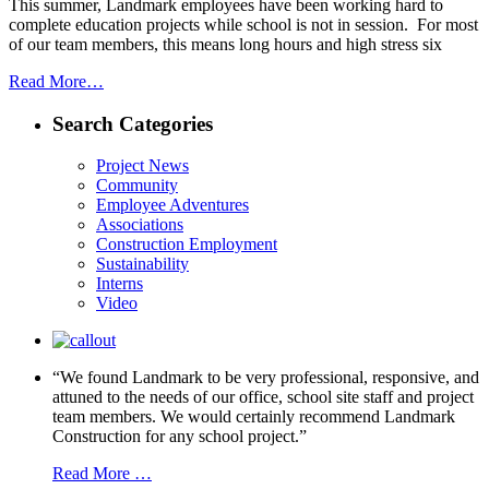
This summer, Landmark employees have been working hard to
complete education projects while school is not in session. For most
of our team members, this means long hours and high stress six
Read More…
Search Categories
Project News
Community
Employee Adventures
Associations
Construction Employment
Sustainability
Interns
Video
“We found Landmark to be very professional, responsive, and
attuned to the needs of our office, school site staff and project
team members. We would certainly recommend Landmark
Construction for any school project.”
Read More …