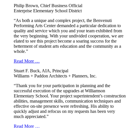
Philip Brown, Chief Business Official
Enterprise Elementary School District
“As both a unique and complex project, the Benvenuti
Performing Arts Center demanded a particular dedication to
quality and service which you and your team exhibited from
the very beginning. With your undivided cooperation, we are
elated to see this project become a soaring success for the
betterment of student arts education and the community as a
whole.”
Read More …
Stuart F. Buck, AIA, Principal
Williams + Paddon Architects + Planners, Inc.
“Thank you for your participation in planning and the
successful execution of the upgrades at Williamson
Elementary School. Your project superintendent’s construction
abilities, management skills, communication techniques and
effective on-site presence were refreshing. His ability to
quickly adjust and refocus on my requests has been very
much appreciated.”
Read More …