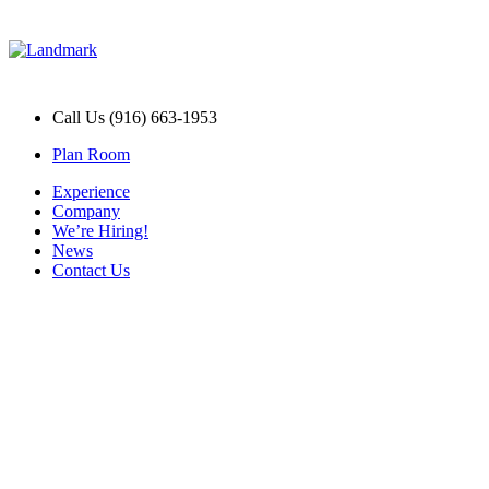
Call Us (916) 663-1953
Plan Room
Experience
Company
We’re Hiring!
News
Contact Us