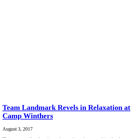
Team Landmark Revels in Relaxation at
Camp Winthers
August 3, 2017