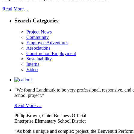
Read More…
Search Categories
Project News
Community
Employee Adventures
Associations
Construction Employment
Sustainability
Interns
Video
“We found Landmark to be very professional, responsive, and a
school project.”
Read More …
Philip Brown, Chief Business Official
Enterprise Elementary School District
“As both a unique and complex project, the Benvenuti Performi