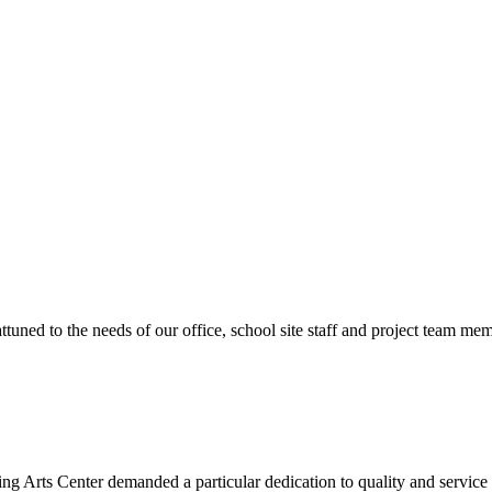
ttuned to the needs of our office, school site staff and project team
ng Arts Center demanded a particular dedication to quality and servic