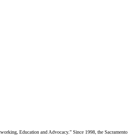
Networking, Education and Advocacy.” Since 1998, the Sacramento