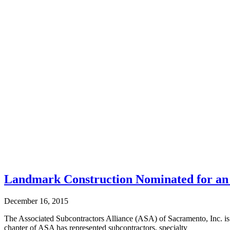
Landmark Construction Nominated for an 
December 16, 2015
The Associated Subcontractors Alliance (ASA) of Sacramento, Inc. i
chapter of ASA has represented subcontractors, specialty