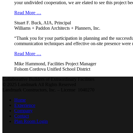
your undivided cooperation, we are elated to see this project b
Read More …
Stuart F. Buck, AIA, Principal
Williams + Paddon Architects + Planners, Inc.
“Thank you for your participation in planning and the successfu
communication techniques and effective on-site presence were r
Read More …
Mike Hammond, Facilities Project Manager
Folsom Cordova Unified School District
Collaborative Builders of Extraordinary Facilities
© 2025 Landmark All Rights Reserved
Landmark Constructors, Inc. – License 1040270
Home
Experience
Company
Contact
Plan Room Login