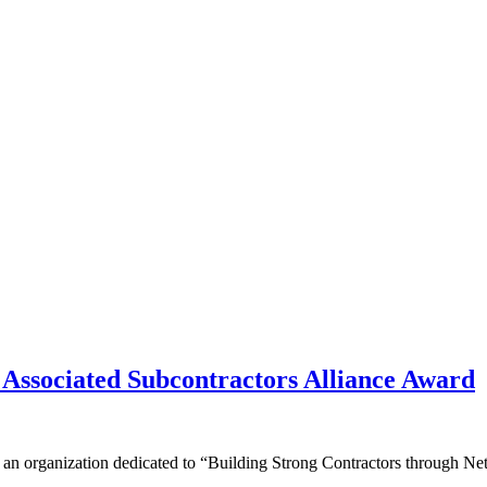
Associated Subcontractors Alliance Award
s an organization dedicated to “Building Strong Contractors through 