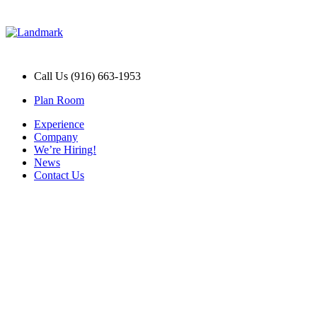
Call Us (916) 663-1953
Plan Room
Experience
Company
We’re Hiring!
News
Contact Us