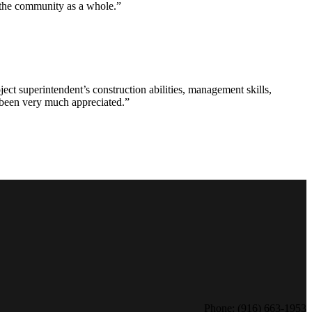
d the community as a whole.”
ct superintendent’s construction abilities, management skills,
s been very much appreciated.”
Phone: (916) 663-1953