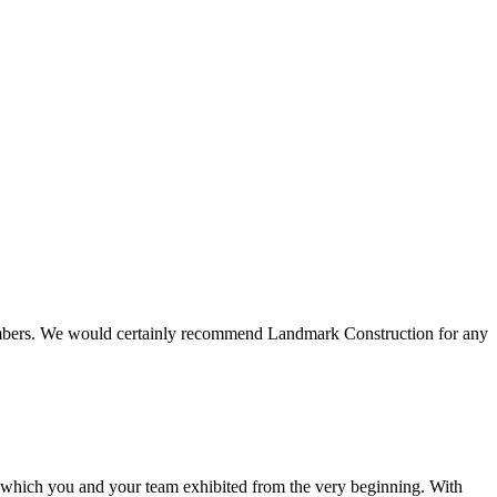
 members. We would certainly recommend Landmark Construction for any
e which you and your team exhibited from the very beginning. With