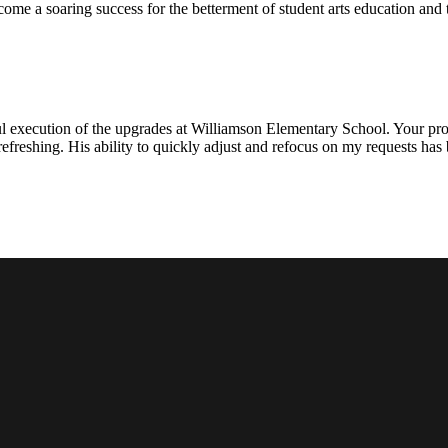
ecome a soaring success for the betterment of student arts education an
l execution of the upgrades at Williamson Elementary School. Your proje
efreshing. His ability to quickly adjust and refocus on my requests ha