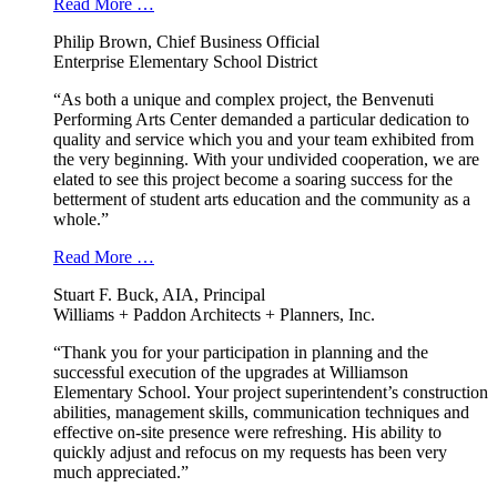
Read More …
Philip Brown, Chief Business Official
Enterprise Elementary School District
“As both a unique and complex project, the Benvenuti
Performing Arts Center demanded a particular dedication to
quality and service which you and your team exhibited from
the very beginning. With your undivided cooperation, we are
elated to see this project become a soaring success for the
betterment of student arts education and the community as a
whole.”
Read More …
Stuart F. Buck, AIA, Principal
Williams + Paddon Architects + Planners, Inc.
“Thank you for your participation in planning and the
successful execution of the upgrades at Williamson
Elementary School. Your project superintendent’s construction
abilities, management skills, communication techniques and
effective on-site presence were refreshing. His ability to
quickly adjust and refocus on my requests has been very
much appreciated.”