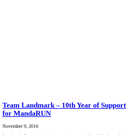
Team Landmark – 10th Year of Support
for MandaRUN
November 9, 2016