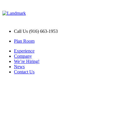
Call Us (916) 663-1953
Plan Room
Experience
Company
We’re Hiring!
News
Contact Us