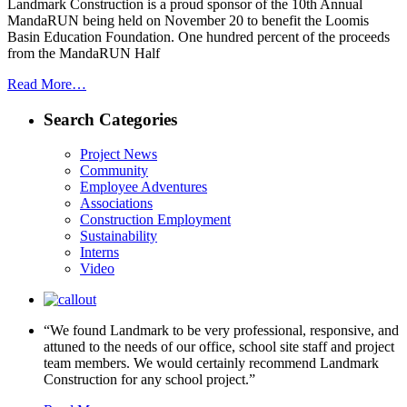
Landmark Construction is a proud sponsor of the 10th Annual
MandaRUN being held on November 20 to benefit the Loomis
Basin Education Foundation. One hundred percent of the proceeds
from the MandaRUN Half
Read More…
Search Categories
Project News
Community
Employee Adventures
Associations
Construction Employment
Sustainability
Interns
Video
“We found Landmark to be very professional, responsive, and
attuned to the needs of our office, school site staff and project
team members. We would certainly recommend Landmark
Construction for any school project.”