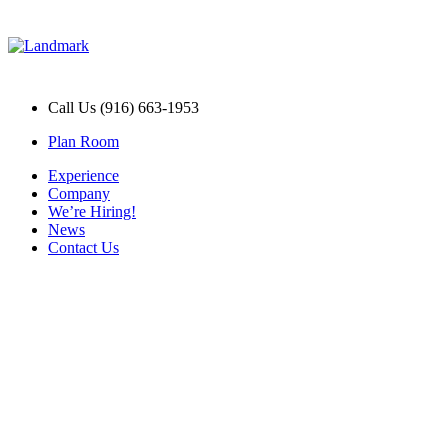
Call Us (916) 663-1953
Plan Room
Experience
Company
We’re Hiring!
News
Contact Us