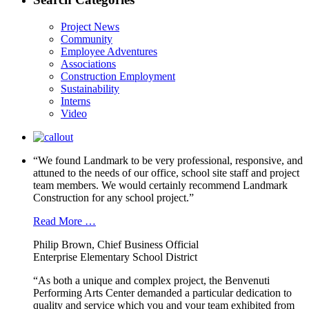
Project News
Community
Employee Adventures
Associations
Construction Employment
Sustainability
Interns
Video
“We found Landmark to be very professional, responsive, and
attuned to the needs of our office, school site staff and project
team members. We would certainly recommend Landmark
Construction for any school project.”
Read More …
Philip Brown, Chief Business Official
Enterprise Elementary School District
“As both a unique and complex project, the Benvenuti
Performing Arts Center demanded a particular dedication to
quality and service which you and your team exhibited from