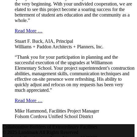
the very beginning. With your undivided cooperation, we are
elated to see this project become a soaring success for the
betterment of student arts education and the community as a
whole.”
Read More …
Stuart F. Buck, AIA, Principal
Williams + Paddon Architects + Planners, Inc.
“Thank you for your participation in planning and the
successful execution of the upgrades at Williamson
Elementary School. Your project superintendent’s construction
abilities, management skills, communication techniques and
effective on-site presence were refreshing. His ability to
quickly adjust and refocus on my requests has been very
much appreciated.”
Read More …
Mike Hammond, Facilities Project Manager
Folsom Cordova Unified School District
Collaborative Builders of Extraordinary Facilities
© 2025 Landmark All Rights Reserved