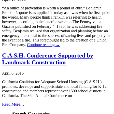
“An ounce of prevention is worth a pound of cure.” Benjamin
Franklin’s quote is as applicable today as it was when he first spoke
the words. Many people think Franklin was referring to health,
however, according to the letter he wrote to The Pennsylvania
Gazette published on February 4, 1735, he was addressing fire
safety. Benjamin realized that organization and planning before an
emergency are crucial to the success of saving lives and property in
the event of a fire. This forethought led to the creation of a Union
Fire Company.
Continue reading
→
C.A.S.H. Conference Supported by
Landmark Construction
April 6, 2016
California Coalition for Adequate School Housing (C.A.S.H.)
promotes, develops and supports state and local funding for K-12
construction and members represent over 1500 school districts in
California. The 36th Annual Conference on
Read More…
Search Categories