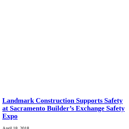
Landmark Construction Supports Safety
at Sacramento Builder’s Exchange Safety
Expo
April 18, 2018