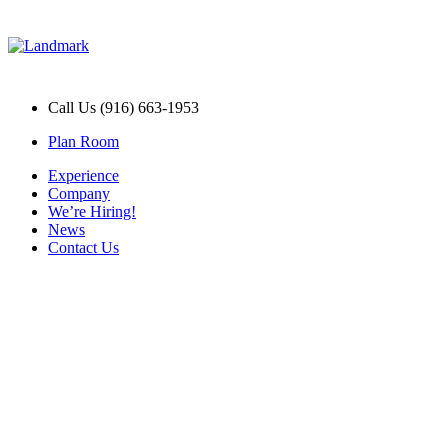
Call Us (916) 663-1953
Plan Room
Experience
Company
We’re Hiring!
News
Contact Us