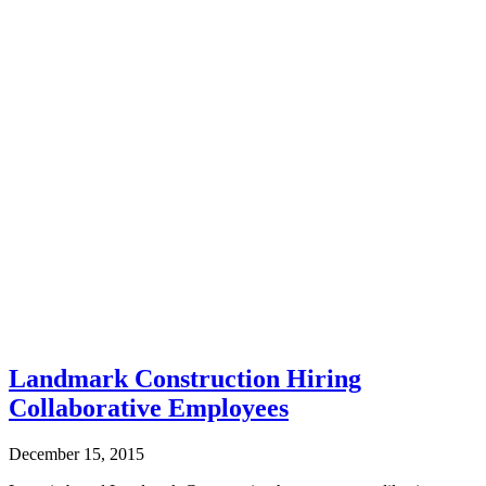
Landmark Construction Hiring
Collaborative Employees
December 15, 2015