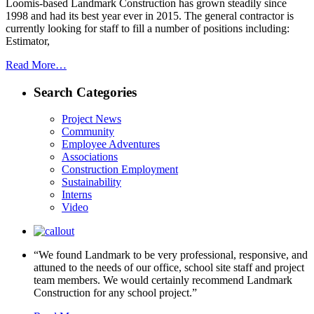
Loomis-based Landmark Construction has grown steadily since
1998 and had its best year ever in 2015. The general contractor is
currently looking for staff to fill a number of positions including:
Estimator,
Read More…
Search Categories
Project News
Community
Employee Adventures
Associations
Construction Employment
Sustainability
Interns
Video
“We found Landmark to be very professional, responsive, and
attuned to the needs of our office, school site staff and project
team members. We would certainly recommend Landmark
Construction for any school project.”