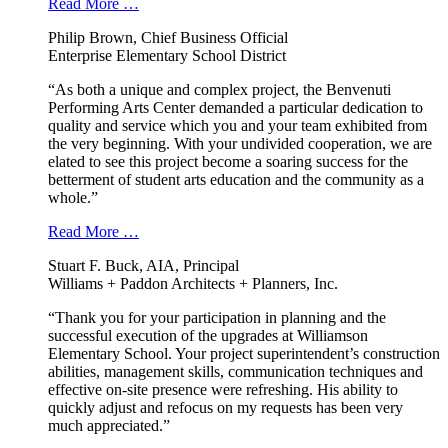
Read More …
Philip Brown, Chief Business Official
Enterprise Elementary School District
“As both a unique and complex project, the Benvenuti
Performing Arts Center demanded a particular dedication to
quality and service which you and your team exhibited from
the very beginning. With your undivided cooperation, we are
elated to see this project become a soaring success for the
betterment of student arts education and the community as a
whole.”
Read More …
Stuart F. Buck, AIA, Principal
Williams + Paddon Architects + Planners, Inc.
“Thank you for your participation in planning and the
successful execution of the upgrades at Williamson
Elementary School. Your project superintendent’s construction
abilities, management skills, communication techniques and
effective on-site presence were refreshing. His ability to
quickly adjust and refocus on my requests has been very
much appreciated.”