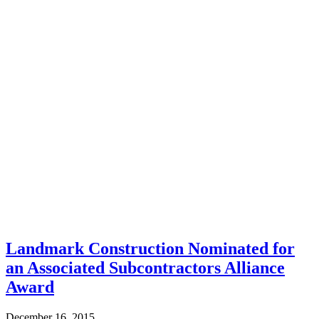
Landmark Construction Nominated for
an Associated Subcontractors Alliance
Award
December 16, 2015