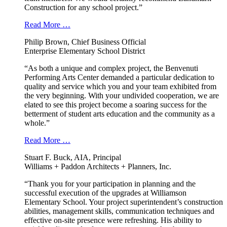
Construction for any school project.”
Read More …
Philip Brown, Chief Business Official
Enterprise Elementary School District
“As both a unique and complex project, the Benvenuti
Performing Arts Center demanded a particular dedication to
quality and service which you and your team exhibited from
the very beginning. With your undivided cooperation, we are
elated to see this project become a soaring success for the
betterment of student arts education and the community as a
whole.”
Read More …
Stuart F. Buck, AIA, Principal
Williams + Paddon Architects + Planners, Inc.
“Thank you for your participation in planning and the
successful execution of the upgrades at Williamson
Elementary School. Your project superintendent’s construction
abilities, management skills, communication techniques and
effective on-site presence were refreshing. His ability to