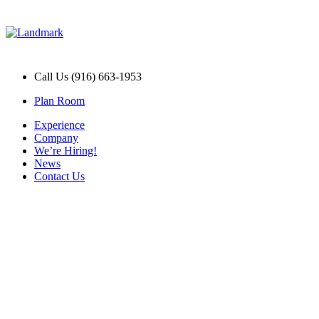
Call Us (916) 663-1953
Plan Room
Experience
Company
We’re Hiring!
News
Contact Us