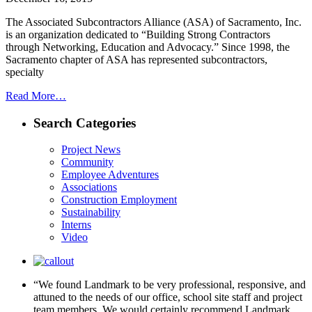
The Associated Subcontractors Alliance (ASA) of Sacramento, Inc.
is an organization dedicated to “Building Strong Contractors
through Networking, Education and Advocacy.” Since 1998, the
Sacramento chapter of ASA has represented subcontractors,
specialty
Read More…
Search Categories
Project News
Community
Employee Adventures
Associations
Construction Employment
Sustainability
Interns
Video
“We found Landmark to be very professional, responsive, and
attuned to the needs of our office, school site staff and project
team members. We would certainly recommend Landmark