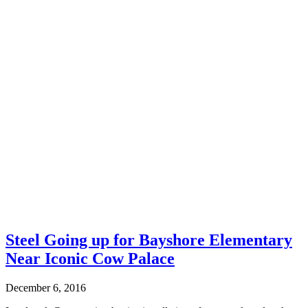
Steel Going up for Bayshore Elementary
Near Iconic Cow Palace
December 6, 2016