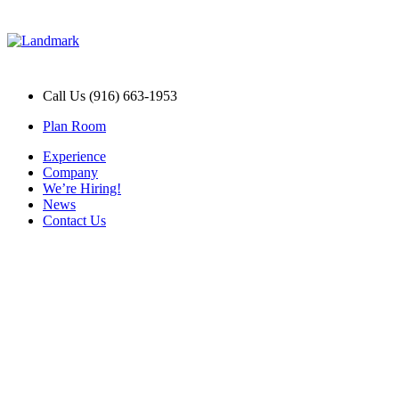
Call Us (916) 663-1953
Plan Room
Experience
Company
We’re Hiring!
News
Contact Us