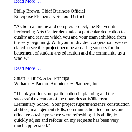
Read More …
Philip Brown, Chief Business Official
Enterprise Elementary School District
“As both a unique and complex project, the Benvenuti
Performing Arts Center demanded a particular dedication to
quality and service which you and your team exhibited from
the very beginning. With your undivided cooperation, we are
elated to see this project become a soaring success for the
betterment of student arts education and the community as a
whole.”
Read More …
Stuart F. Buck, AIA, Principal
Williams + Paddon Architects + Planners, Inc.
“Thank you for your participation in planning and the
successful execution of the upgrades at Williamson
Elementary School. Your project superintendent’s construction
abilities, management skills, communication techniques and
effective on-site presence were refreshing. His ability to
quickly adjust and refocus on my requests has been very
much appreciated.”