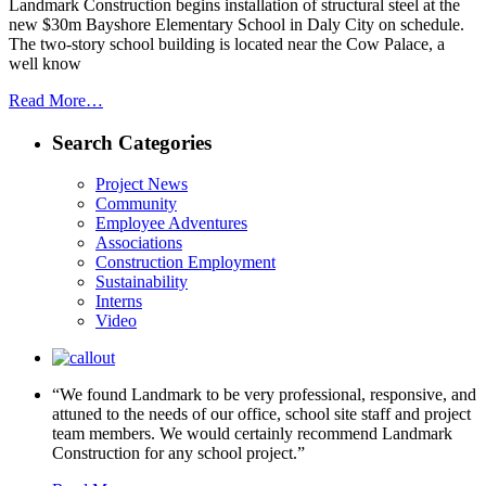
Landmark Construction begins installation of structural steel at the
new $30m Bayshore Elementary School in Daly City on schedule.
The two-story school building is located near the Cow Palace, a
well know
Read More…
Search Categories
Project News
Community
Employee Adventures
Associations
Construction Employment
Sustainability
Interns
Video
“We found Landmark to be very professional, responsive, and
attuned to the needs of our office, school site staff and project
team members. We would certainly recommend Landmark
Construction for any school project.”