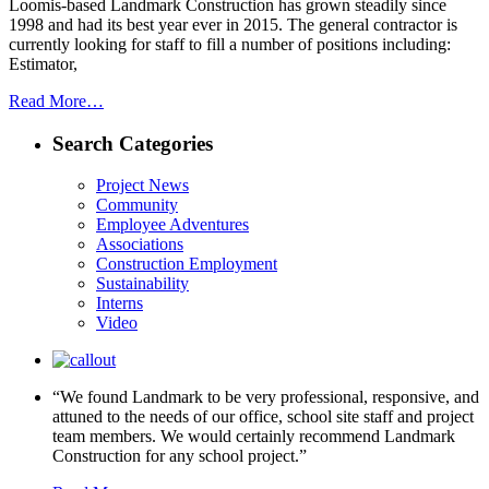
Loomis-based Landmark Construction has grown steadily since
1998 and had its best year ever in 2015. The general contractor is
currently looking for staff to fill a number of positions including:
Estimator,
Read More…
Search Categories
Project News
Community
Employee Adventures
Associations
Construction Employment
Sustainability
Interns
Video
“We found Landmark to be very professional, responsive, and
attuned to the needs of our office, school site staff and project
team members. We would certainly recommend Landmark
Construction for any school project.”