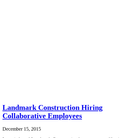
Landmark Construction Hiring
Collaborative Employees
December 15, 2015