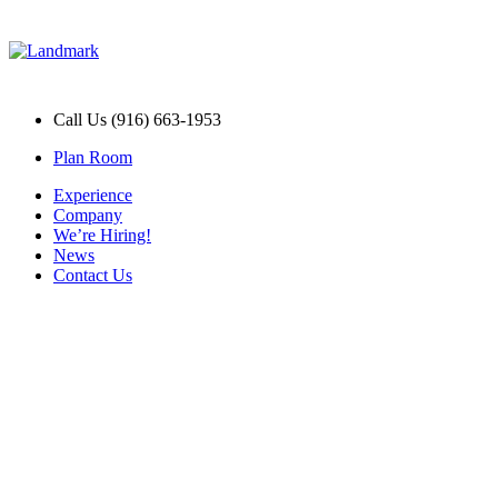
Call Us (916) 663-1953
Plan Room
Experience
Company
We’re Hiring!
News
Contact Us