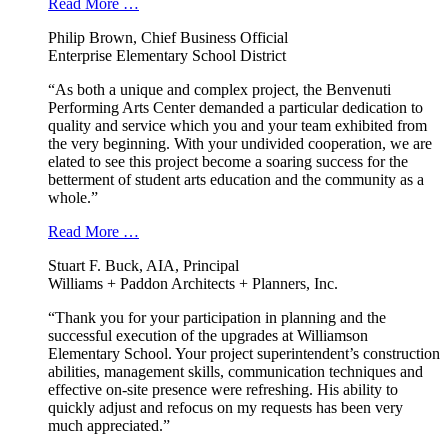
Read More …
Philip Brown, Chief Business Official
Enterprise Elementary School District
“As both a unique and complex project, the Benvenuti
Performing Arts Center demanded a particular dedication to
quality and service which you and your team exhibited from
the very beginning. With your undivided cooperation, we are
elated to see this project become a soaring success for the
betterment of student arts education and the community as a
whole.”
Read More …
Stuart F. Buck, AIA, Principal
Williams + Paddon Architects + Planners, Inc.
“Thank you for your participation in planning and the
successful execution of the upgrades at Williamson
Elementary School. Your project superintendent’s construction
abilities, management skills, communication techniques and
effective on-site presence were refreshing. His ability to
quickly adjust and refocus on my requests has been very
much appreciated.”