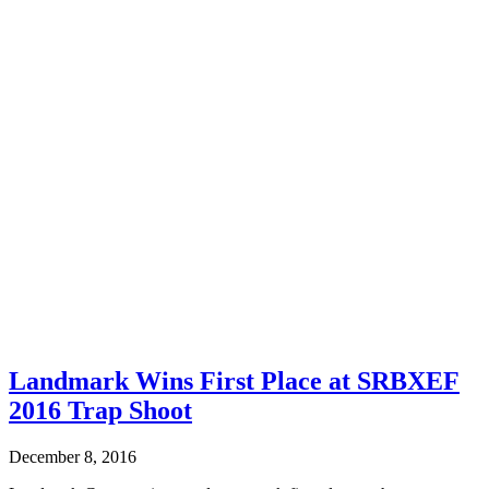
Landmark Wins First Place at SRBXEF
2016 Trap Shoot
December 8, 2016