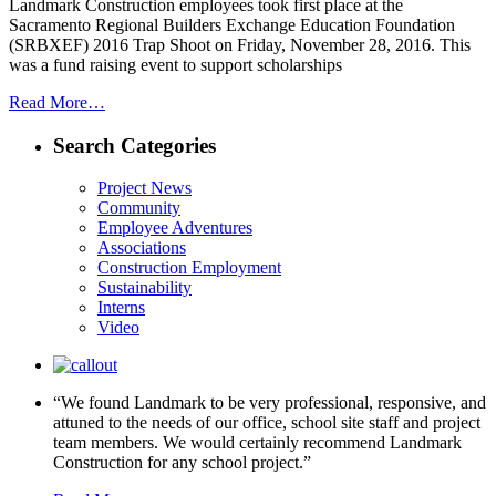
Landmark Construction employees took first place at the
Sacramento Regional Builders Exchange Education Foundation
(SRBXEF) 2016 Trap Shoot on Friday, November 28, 2016. This
was a fund raising event to support scholarships
Read More…
Search Categories
Project News
Community
Employee Adventures
Associations
Construction Employment
Sustainability
Interns
Video
“We found Landmark to be very professional, responsive, and
attuned to the needs of our office, school site staff and project
team members. We would certainly recommend Landmark
Construction for any school project.”