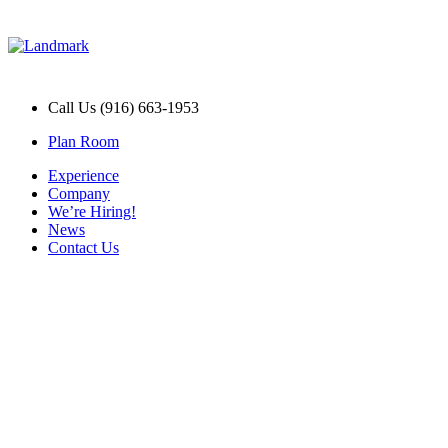
Call Us (916) 663-1953
Plan Room
Experience
Company
We’re Hiring!
News
Contact Us