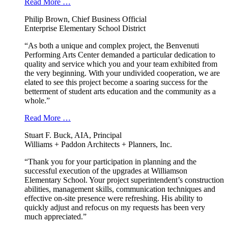
Read More …
Philip Brown, Chief Business Official
Enterprise Elementary School District
“As both a unique and complex project, the Benvenuti
Performing Arts Center demanded a particular dedication to
quality and service which you and your team exhibited from
the very beginning. With your undivided cooperation, we are
elated to see this project become a soaring success for the
betterment of student arts education and the community as a
whole.”
Read More …
Stuart F. Buck, AIA, Principal
Williams + Paddon Architects + Planners, Inc.
“Thank you for your participation in planning and the
successful execution of the upgrades at Williamson
Elementary School. Your project superintendent’s construction
abilities, management skills, communication techniques and
effective on-site presence were refreshing. His ability to
quickly adjust and refocus on my requests has been very
much appreciated.”