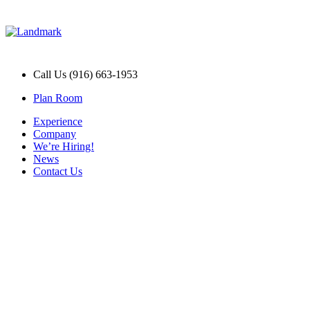
Call Us (916) 663-1953
Plan Room
Experience
Company
We’re Hiring!
News
Contact Us