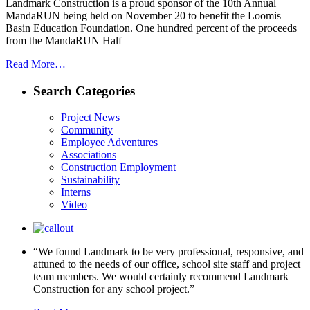
Landmark Construction is a proud sponsor of the 10th Annual
MandaRUN being held on November 20 to benefit the Loomis
Basin Education Foundation. One hundred percent of the proceeds
from the MandaRUN Half
Read More…
Search Categories
Project News
Community
Employee Adventures
Associations
Construction Employment
Sustainability
Interns
Video
“We found Landmark to be very professional, responsive, and
attuned to the needs of our office, school site staff and project
team members. We would certainly recommend Landmark
Construction for any school project.”