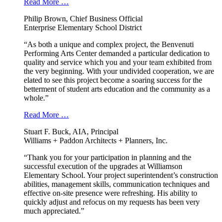
Read More …
Philip Brown, Chief Business Official
Enterprise Elementary School District
“As both a unique and complex project, the Benvenuti
Performing Arts Center demanded a particular dedication to
quality and service which you and your team exhibited from
the very beginning. With your undivided cooperation, we are
elated to see this project become a soaring success for the
betterment of student arts education and the community as a
whole.”
Read More …
Stuart F. Buck, AIA, Principal
Williams + Paddon Architects + Planners, Inc.
“Thank you for your participation in planning and the
successful execution of the upgrades at Williamson
Elementary School. Your project superintendent’s construction
abilities, management skills, communication techniques and
effective on-site presence were refreshing. His ability to
quickly adjust and refocus on my requests has been very
much appreciated.”