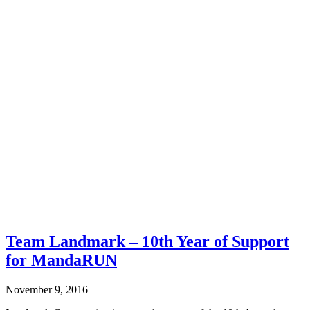
Team Landmark – 10th Year of Support
for MandaRUN
November 9, 2016