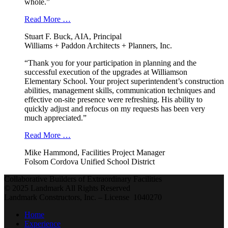
whole.”
Read More …
Stuart F. Buck, AIA, Principal
Williams + Paddon Architects + Planners, Inc.
“Thank you for your participation in planning and the
successful execution of the upgrades at Williamson
Elementary School. Your project superintendent’s construction
abilities, management skills, communication techniques and
effective on-site presence were refreshing. His ability to
quickly adjust and refocus on my requests has been very
much appreciated.”
Read More …
Mike Hammond, Facilities Project Manager
Folsom Cordova Unified School District
Collaborative Builders of Extraordinary Facilities
© 2025 Landmark All Rights Reserved
Landmark Constructors, Inc. – License 1040270
Home
Experience