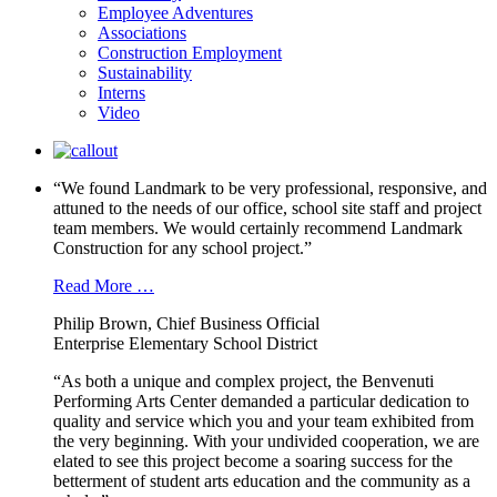
Employee Adventures
Associations
Construction Employment
Sustainability
Interns
Video
“We found Landmark to be very professional, responsive, and
attuned to the needs of our office, school site staff and project
team members. We would certainly recommend Landmark
Construction for any school project.”
Read More …
Philip Brown, Chief Business Official
Enterprise Elementary School District
“As both a unique and complex project, the Benvenuti
Performing Arts Center demanded a particular dedication to
quality and service which you and your team exhibited from
the very beginning. With your undivided cooperation, we are
elated to see this project become a soaring success for the
betterment of student arts education and the community as a