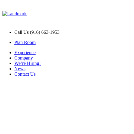
Call Us (916) 663-1953
Plan Room
Experience
Company
We’re Hiring!
News
Contact Us