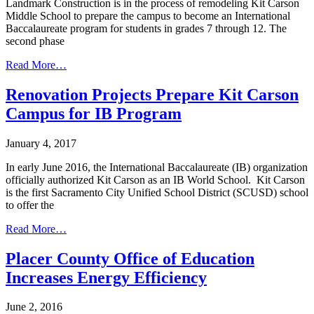
Landmark Construction is in the process of remodeling Kit Carson
Middle School to prepare the campus to become an International
Baccalaureate program for students in grades 7 through 12. The
second phase
Read More…
Renovation Projects Prepare Kit Carson
Campus for IB Program
January 4, 2017
In early June 2016, the International Baccalaureate (IB) organization
officially authorized Kit Carson as an IB World School. Kit Carson
is the first Sacramento City Unified School District (SCUSD) school
to offer the
Read More…
Placer County Office of Education
Increases Energy Efficiency
June 2, 2016