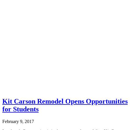
Kit Carson Remodel Opens Opportunities
for Students
February 9, 2017