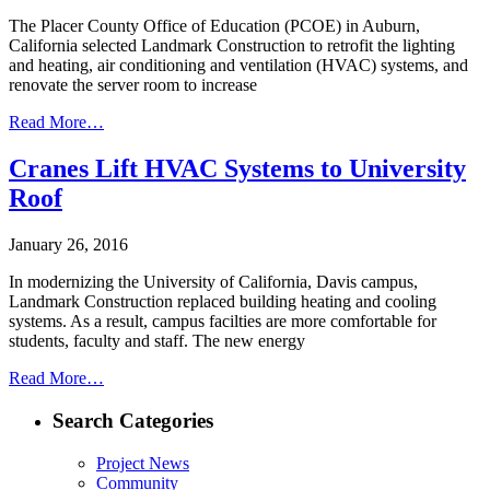
The Placer County Office of Education (PCOE) in Auburn,
California selected Landmark Construction to retrofit the lighting
and heating, air conditioning and ventilation (HVAC) systems, and
renovate the server room to increase
Read More…
Cranes Lift HVAC Systems to University
Roof
January 26, 2016
In modernizing the University of California, Davis campus,
Landmark Construction replaced building heating and cooling
systems. As a result, campus facilties are more comfortable for
students, faculty and staff. The new energy
Read More…
Search Categories
Project News
Community