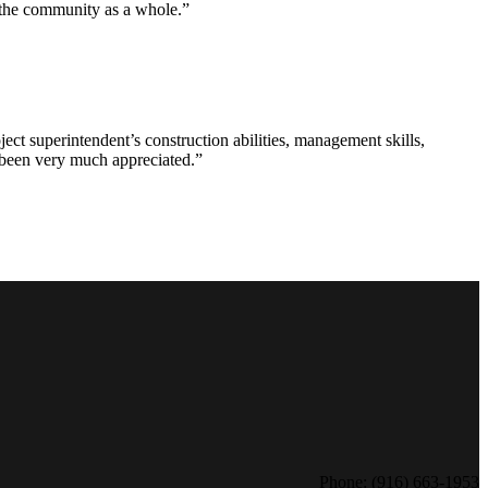
d the community as a whole.”
ct superintendent’s construction abilities, management skills,
s been very much appreciated.”
Phone: (916) 663-1953