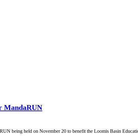
for MandaRUN
RUN being held on November 20 to benefit the Loomis Basin Educatio