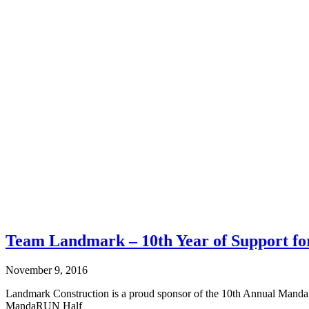
Team Landmark – 10th Year of Support 
November 9, 2016
Landmark Construction is a proud sponsor of the 10th Annual Manda
MandaRUN Half