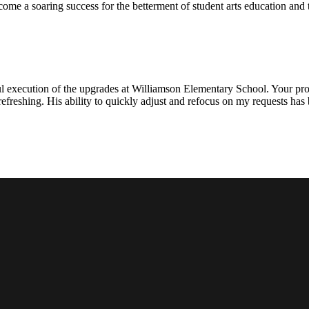
ecome a soaring success for the betterment of student arts education an
l execution of the upgrades at Williamson Elementary School. Your proje
efreshing. His ability to quickly adjust and refocus on my requests ha