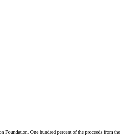
n Foundation. One hundred percent of the proceeds from the