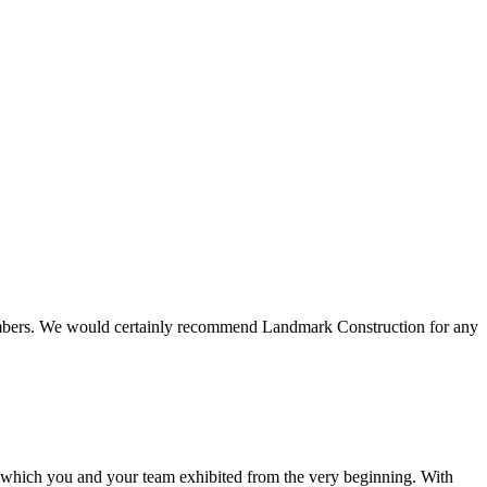
 members. We would certainly recommend Landmark Construction for any
e which you and your team exhibited from the very beginning. With