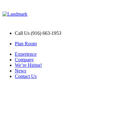
Call Us (916) 663-1953
Plan Room
Experience
Company
We’re Hiring!
News
Contact Us