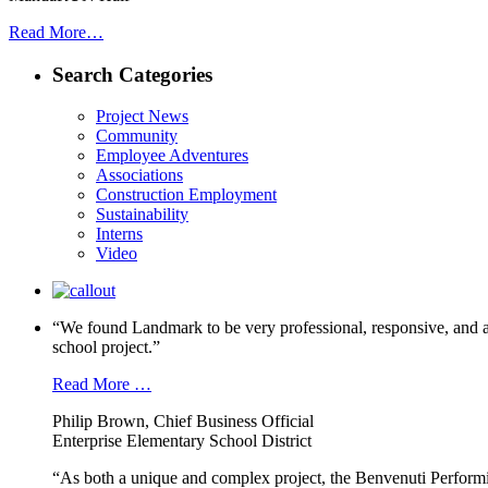
Read More…
Search Categories
Project News
Community
Employee Adventures
Associations
Construction Employment
Sustainability
Interns
Video
“We found Landmark to be very professional, responsive, and a
school project.”
Read More …
Philip Brown, Chief Business Official
Enterprise Elementary School District
“As both a unique and complex project, the Benvenuti Performi