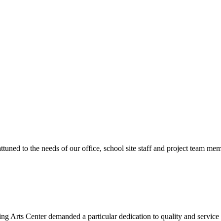
ttuned to the needs of our office, school site staff and project team
ng Arts Center demanded a particular dedication to quality and servic