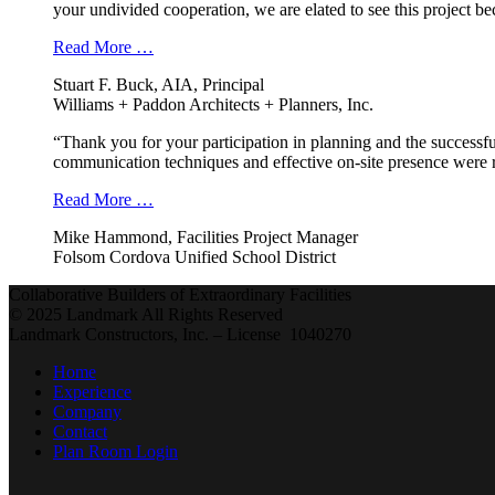
your undivided cooperation, we are elated to see this project b
Read More …
Stuart F. Buck, AIA, Principal
Williams + Paddon Architects + Planners, Inc.
“Thank you for your participation in planning and the successfu
communication techniques and effective on-site presence were r
Read More …
Mike Hammond, Facilities Project Manager
Folsom Cordova Unified School District
Collaborative Builders of Extraordinary Facilities
© 2025 Landmark All Rights Reserved
Landmark Constructors, Inc. – License 1040270
Home
Experience
Company
Contact
Plan Room Login