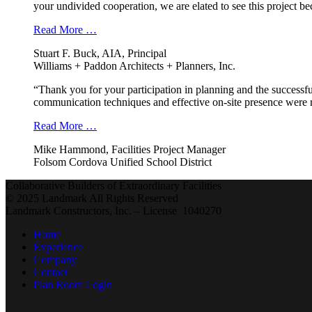
your undivided cooperation, we are elated to see this project b
Read More …
Stuart F. Buck, AIA, Principal
Williams + Paddon Architects + Planners, Inc.
“Thank you for your participation in planning and the successfu
communication techniques and effective on-site presence were r
Read More …
Mike Hammond, Facilities Project Manager
Folsom Cordova Unified School District
Collaborative Builders of Extraordinary Facilities
© 2025 Landmark All Rights Reserved
Landmark Constructors, Inc. – License 1040270
Home
Experience
Company
Contact
Plan Room Login