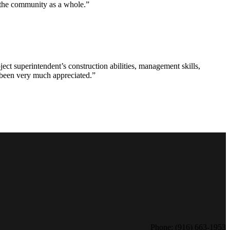
d the community as a whole.”
ct superintendent’s construction abilities, management skills,
s been very much appreciated.”
Phone: (916) 663-1953