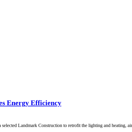
es Energy Efficiency
elected Landmark Construction to retrofit the lighting and heating, ai