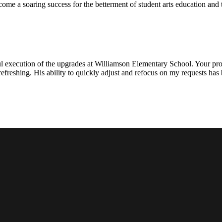
ecome a soaring success for the betterment of student arts education an
l execution of the upgrades at Williamson Elementary School. Your proje
efreshing. His ability to quickly adjust and refocus on my requests ha