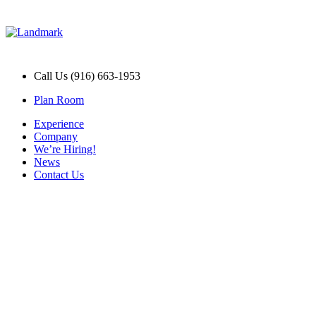
Call Us (916) 663-1953
Plan Room
Experience
Company
We’re Hiring!
News
Contact Us