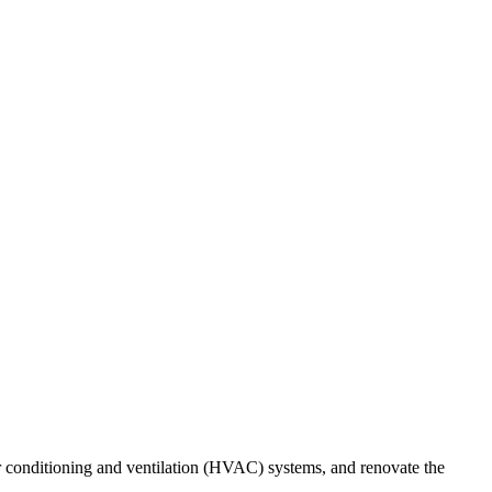
r conditioning and ventilation (HVAC) systems, and renovate the