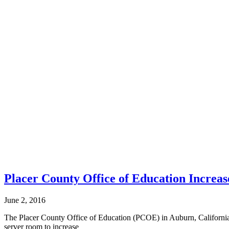
Placer County Office of Education Increas
June 2, 2016
The Placer County Office of Education (PCOE) in Auburn, California s
server room to increase