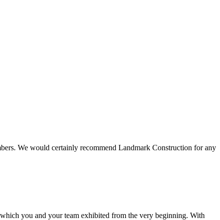
 members. We would certainly recommend Landmark Construction for any
e which you and your team exhibited from the very beginning. With