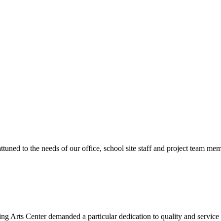
ttuned to the needs of our office, school site staff and project team
ng Arts Center demanded a particular dedication to quality and servic