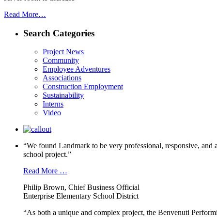
Read More…
Search Categories
Project News
Community
Employee Adventures
Associations
Construction Employment
Sustainability
Interns
Video
“We found Landmark to be very professional, responsive, and a
school project.”
Read More …
Philip Brown, Chief Business Official
Enterprise Elementary School District
“As both a unique and complex project, the Benvenuti Performi