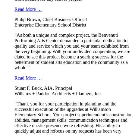
Read More …
Philip Brown, Chief Business Official
Enterprise Elementary School District
“As both a unique and complex project, the Benvenuti
Performing Arts Center demanded a particular dedication to
quality and service which you and your team exhibited from
the very beginning. With your undivided cooperation, we are
elated to see this project become a soaring success for the
betterment of student arts education and the community as a
whole.”
Read More …
Stuart F. Buck, AIA, Principal
Williams + Paddon Architects + Planners, Inc.
“Thank you for your participation in planning and the
successful execution of the upgrades at Williamson
Elementary School. Your project superintendent’s construction
abilities, management skills, communication techniques and
effective on-site presence were refreshing. His ability to
quickly adjust and refocus on my requests has been very