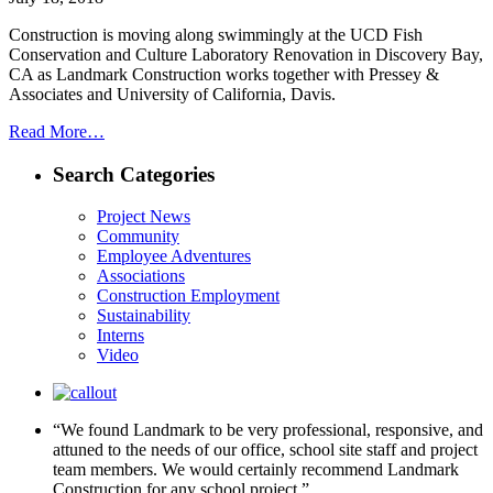
Construction is moving along swimmingly at the UCD Fish
Conservation and Culture Laboratory Renovation in Discovery Bay,
CA as Landmark Construction works together with Pressey &
Associates and University of California, Davis.
Read More…
Search Categories
Project News
Community
Employee Adventures
Associations
Construction Employment
Sustainability
Interns
Video
“We found Landmark to be very professional, responsive, and
attuned to the needs of our office, school site staff and project
team members. We would certainly recommend Landmark
Construction for any school project.”