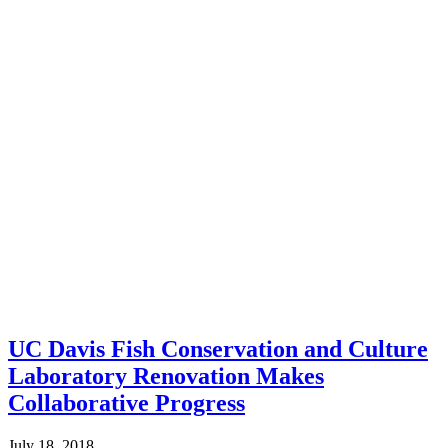
UC Davis Fish Conservation and Culture
Laboratory Renovation Makes
Collaborative Progress
July 18, 2018