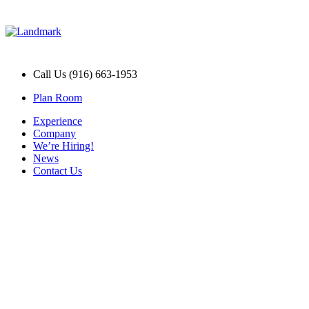
Call Us (916) 663-1953
Plan Room
Experience
Company
We’re Hiring!
News
Contact Us