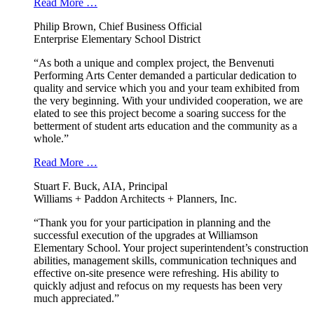
Read More …
Philip Brown, Chief Business Official
Enterprise Elementary School District
“As both a unique and complex project, the Benvenuti
Performing Arts Center demanded a particular dedication to
quality and service which you and your team exhibited from
the very beginning. With your undivided cooperation, we are
elated to see this project become a soaring success for the
betterment of student arts education and the community as a
whole.”
Read More …
Stuart F. Buck, AIA, Principal
Williams + Paddon Architects + Planners, Inc.
“Thank you for your participation in planning and the
successful execution of the upgrades at Williamson
Elementary School. Your project superintendent’s construction
abilities, management skills, communication techniques and
effective on-site presence were refreshing. His ability to
quickly adjust and refocus on my requests has been very
much appreciated.”