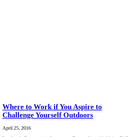
Where to Work if You Aspire to
Challenge Yourself Outdoors
April 25, 2016