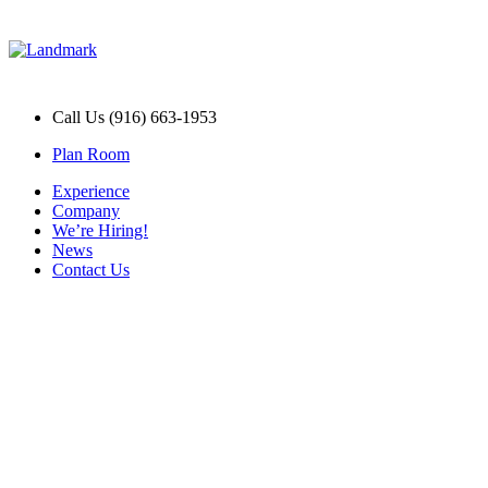
Call Us (916) 663-1953
Plan Room
Experience
Company
We’re Hiring!
News
Contact Us