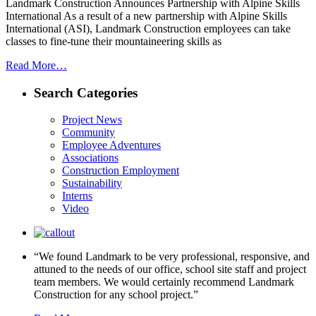
Landmark Construction Announces Partnership with Alpine Skills
International As a result of a new partnership with Alpine Skills
International (ASI), Landmark Construction employees can take
classes to fine-tune their mountaineering skills as
Read More…
Search Categories
Project News
Community
Employee Adventures
Associations
Construction Employment
Sustainability
Interns
Video
“We found Landmark to be very professional, responsive, and
attuned to the needs of our office, school site staff and project
team members. We would certainly recommend Landmark
Construction for any school project.”