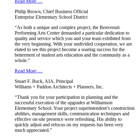
Read More …
Philip Brown, Chief Business Official
Enterprise Elementary School District
“As both a unique and complex project, the Benvenuti
Performing Arts Center demanded a particular dedication to
quality and service which you and your team exhibited from
the very beginning. With your undivided cooperation, we are
elated to see this project become a soaring success for the
betterment of student arts education and the community as a
whole.”
Read More …
Stuart F. Buck, AIA, Principal
Williams + Paddon Architects + Planners, Inc.
“Thank you for your participation in planning and the
successful execution of the upgrades at Williamson
Elementary School. Your project superintendent’s construction
abilities, management skills, communication techniques and
effective on-site presence were refreshing. His ability to
quickly adjust and refocus on my requests has been very
much appreciated.”