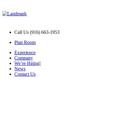
Call Us (916) 663-1953
Plan Room
Experience
Company
We’re Hiring!
News
Contact Us