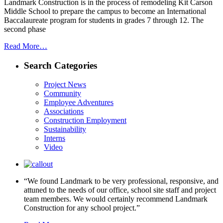
Landmark Construction is in the process of remodeling Kit Carson
Middle School to prepare the campus to become an International
Baccalaureate program for students in grades 7 through 12. The
second phase
Read More…
Search Categories
Project News
Community
Employee Adventures
Associations
Construction Employment
Sustainability
Interns
Video
“We found Landmark to be very professional, responsive, and
attuned to the needs of our office, school site staff and project
team members. We would certainly recommend Landmark
Construction for any school project.”