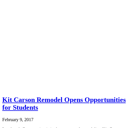
Kit Carson Remodel Opens Opportunities
for Students
February 9, 2017