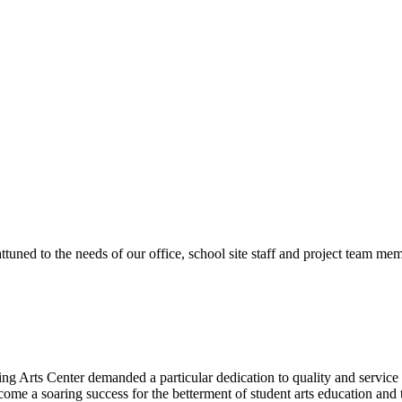
ttuned to the needs of our office, school site staff and project team
ng Arts Center demanded a particular dedication to quality and servic
ecome a soaring success for the betterment of student arts education an