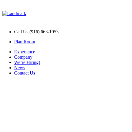
Call Us (916) 663-1953
Plan Room
Experience
Company
We’re Hiring!
News
Contact Us