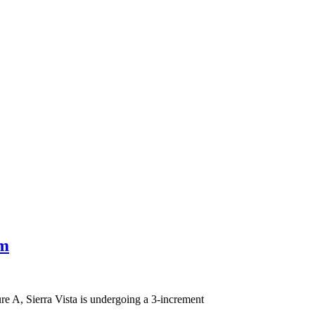
om
re A, Sierra Vista is undergoing a 3-increment