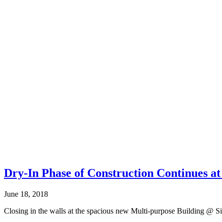
Dry-In Phase of Construction Continues a
June 18, 2018
Closing in the walls at the spacious new Multi-purpose Building @ Sie