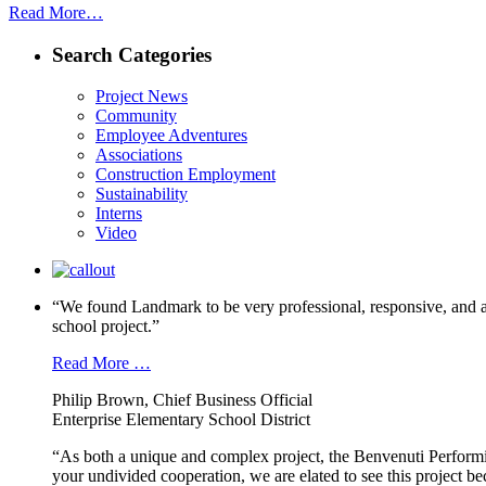
Read More…
Search Categories
Project News
Community
Employee Adventures
Associations
Construction Employment
Sustainability
Interns
Video
“We found Landmark to be very professional, responsive, and a
school project.”
Read More …
Philip Brown, Chief Business Official
Enterprise Elementary School District
“As both a unique and complex project, the Benvenuti Performi
your undivided cooperation, we are elated to see this project b