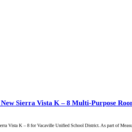
t New Sierra Vista K – 8 Multi-Purpose Ro
rra Vista K – 8 for Vacaville Unified School District. As part of Measu