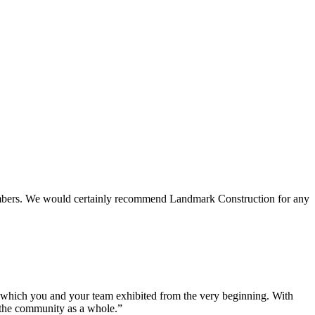
 members. We would certainly recommend Landmark Construction for any
e which you and your team exhibited from the very beginning. With
d the community as a whole.”